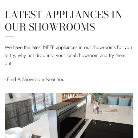
LATEST APPLIANCES IN
OUR SHOWROOMS
We have the latest NEFF appliances in our showrooms for you
to try, why not drop into your local showroom and try them
out.
- Find A Showroom Near You