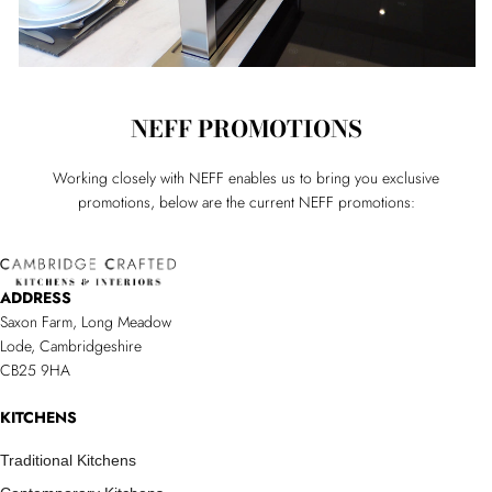
NEFF PROMOTIONS
Working closely with NEFF enables us to bring you exclusive
promotions, below are the current NEFF promotions:
ADDRESS
Saxon Farm, Long Meadow
Lode, Cambridgeshire
CB25 9HA
KITCHENS
Traditional Kitchens