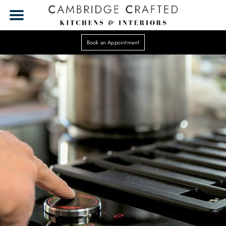
Book an Appointment