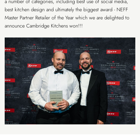
a number of categories, including best use of social media,
best kitchen design and ultimately the biggest award - NEFF
Master Partner Retailer of the Year which we are delighted to
announce Cambridge Kitchens won!!!