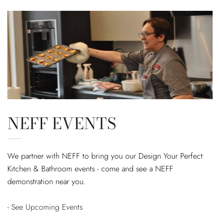
NEFF EVENTS
We partner with NEFF to bring you our Design Your Perfect
Kitchen & Bathroom events - come and see a NEFF
demonstration near you.
- See Upcoming Events