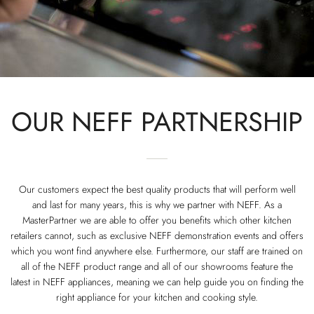
OUR NEFF PARTNERSHIP
Our customers expect the best quality products that will perform well
and last for many years, this is why we partner with NEFF. As a
MasterPartner we are able to offer you benefits which other kitchen
retailers cannot, such as exclusive NEFF demonstration events and offers
which you wont find anywhere else. Furthermore, our staff are trained on
all of the NEFF product range and all of our showrooms feature the
latest in NEFF appliances, meaning we can help guide you on finding the
right appliance for your kitchen and cooking style.