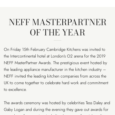
NEFF MASTERPARTNER
OF THE YEAR
On Friday 15th February Cambridge Kitchens was invited to
the Intercontinental hotel at London’s O2 arena for the 2019
NEFF MasterPartner Awards. The prestigious event hosted by
the leading appliance manufacturer in the kitchen industry –
NEFF invited the leading kitchen companies from across the
UK to come together to celebrate hard work and commitment
to excellence.
The awards ceremony was hosted by celebrities Tess Daley and
Gaby Logan and during the evening they gave out awards for