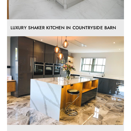
LUXURY SHAKER KITCHEN IN COUNTRYSIDE BARN