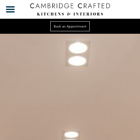
Book an Appointment