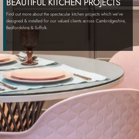
BEAUTIFUL KITCHEN PROJECTS
Find out more about the spectacular kitchen projects which we've
designed & installed for our valued clients across Cambridgeshire,
Bedfordshire & Suffolk.
Book A Design Consultation