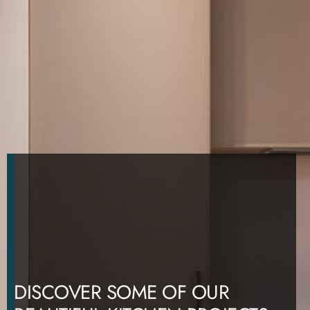
DISCOVER SOME OF OUR