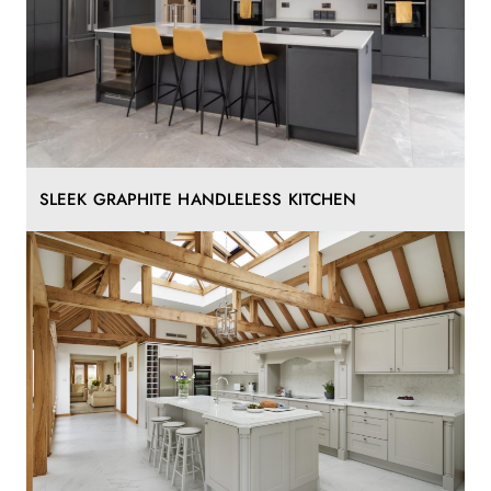
SLEEK GRAPHITE HANDLELESS KITCHEN