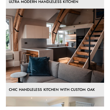
ULTRA MODERN HANDLELESS KITCHEN
CHIC HANDLELESS KITCHEN WITH CUSTOM OAK