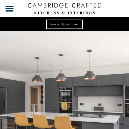
Book an Appointment