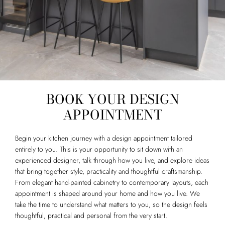
BOOK YOUR DESIGN
APPOINTMENT
Begin your kitchen journey with a design appointment tailored
entirely to you. This is your opportunity to sit down with an
experienced designer, talk through how you live, and explore ideas
that bring together style, practicality and thoughtful craftsmanship.
From elegant hand-painted cabinetry to contemporary layouts, each
appointment is shaped around your home and how you live. We
take the time to understand what matters to you, so the design feels
thoughtful, practical and personal from the very start.