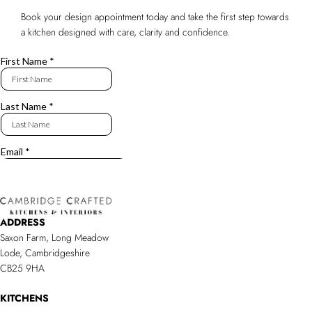
Book your design appointment today and take the first step towards
a kitchen designed with care, clarity and confidence.
ADDRESS
Saxon Farm, Long Meadow
Lode, Cambridgeshire
CB25 9HA
KITCHENS