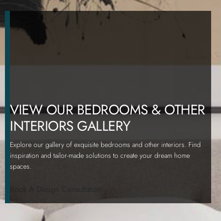
VIEW OUR BEDROOMS & OTHER
INTERIORS GALLERY
Explore our gallery of exquisite bedrooms and other interiors. Find
inspiration and tailor-made solutions to create your dream home
spaces.
Book A Design Consultation