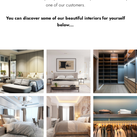
one of our customers.
You can discover some of our beautiful interiors for yourself
below...