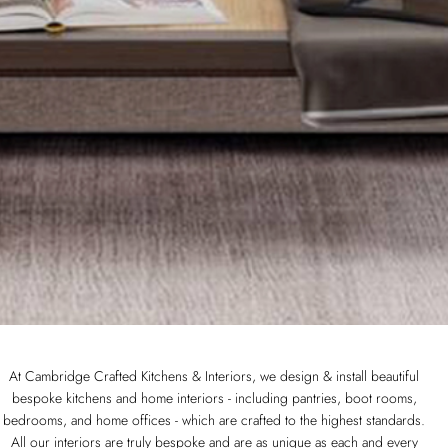
At Cambridge Crafted Kitchens & Interiors, we design & install beautiful
bespoke kitchens and home interiors - including pantries, boot rooms,
bedrooms, and home offices - which are crafted to the highest standards.
All our interiors are truly bespoke and are as unique as each and every