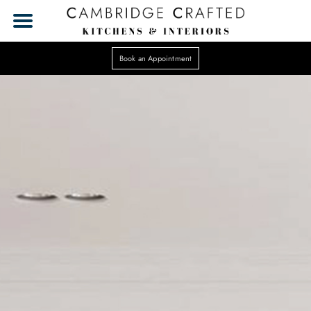
Book an Appointment