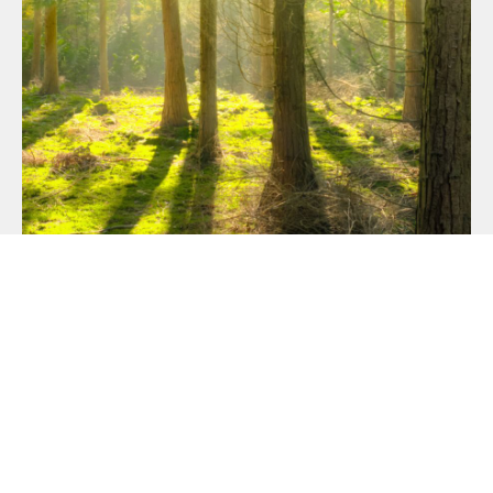
OUR COMMITMENT TO
SUSTAINABILITY