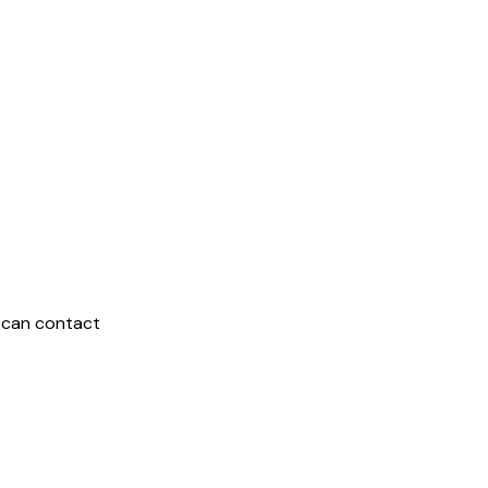
 can contact