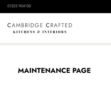
MAINTENANCE PAGE