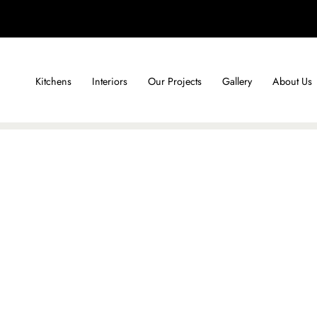
Kitchens
Interiors
Our Projects
Gallery
About Us