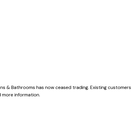
ens & Bathrooms has now ceased trading. Existing customers
 more information.