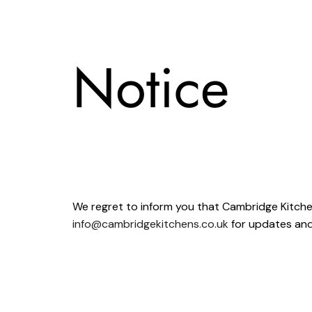
Notice
We regret to inform you that Cambridge Kitch
info@cambridgekitchens.co.uk
for updates and