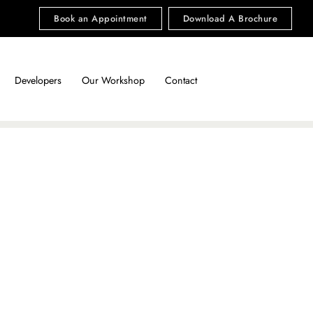
Book an Appointment
Download A Brochure
Developers
Our Workshop
Contact