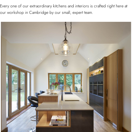
Every one of our extraordinary kitchens and interiors is crafted right here at
our workshop in Cambridge by our small, expert team.