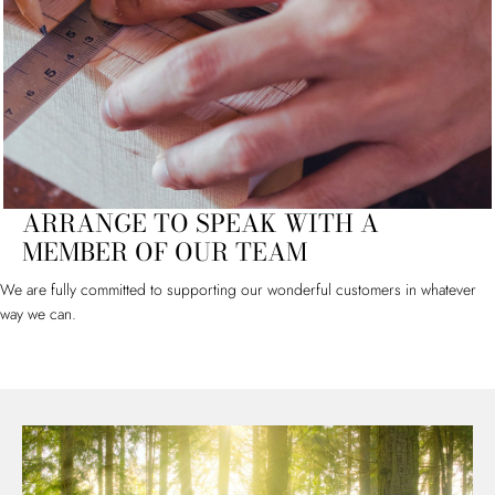
ARRANGE TO SPEAK WITH A
MEMBER OF OUR TEAM
We are fully committed to supporting our wonderful customers in whatever
way we can.