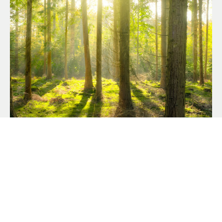
OUR COMMITMENT TO
SUSTAINABILITY