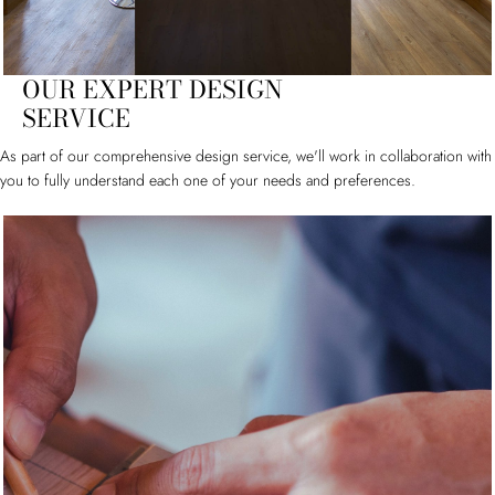
OUR EXPERT DESIGN
SERVICE
As part of our comprehensive design service, we'll work in collaboration with
you to fully understand each one of your needs and preferences.