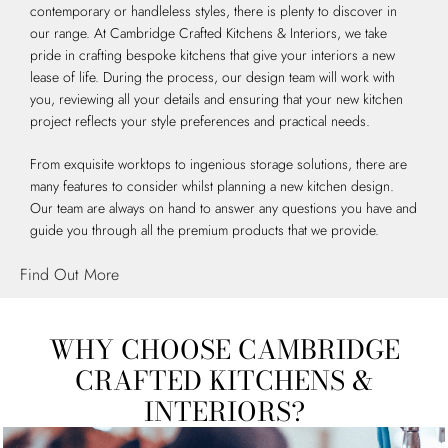
contemporary or handleless styles, there is plenty to discover in
our range. At Cambridge Crafted Kitchens & Interiors, we take
pride in crafting bespoke kitchens that give your interiors a new
lease of life. During the process, our design team will work with
you, reviewing all your details and ensuring that your new kitchen
project reflects your style preferences and practical needs.
From exquisite worktops to ingenious storage solutions, there are
many features to consider whilst planning a new kitchen design.
Our team are always on hand to answer any questions you have and
guide you through all the premium products that we provide.
Find Out More
WHY CHOOSE CAMBRIDGE
CRAFTED KITCHENS &
INTERIORS?