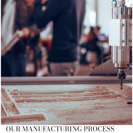
OUR MANUFACTURING PROCESS