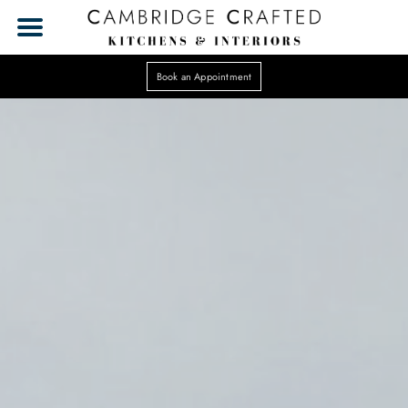
Book an Appointment