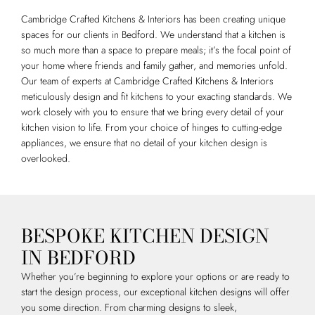
Cambridge Crafted Kitchens & Interiors has been creating unique
spaces for our clients in Bedford. We understand that a kitchen is
so much more than a space to prepare meals; it’s the focal point of
your home where friends and family gather, and memories unfold.
Our team of experts at Cambridge Crafted Kitchens & Interiors
meticulously design and fit kitchens to your exacting standards. We
work closely with you to ensure that we bring every detail of your
kitchen vision to life. From your choice of hinges to cutting-edge
appliances, we ensure that no detail of your kitchen design is
overlooked.
BESPOKE KITCHEN DESIGN
IN BEDFORD
Whether you’re beginning to explore your options or are ready to
start the design process, our exceptional kitchen designs will offer
you some direction. From charming designs to sleek,