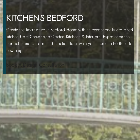
KITCHENS BEDFORD
Create the heart of your Bedford Home with an exceptionally designed
kitchen from Cambridge Crafted Kitchens & Interiors. Experience the
perfect blend of form and function to elevate your home in Bedford to
new heights.
Book A Design Consultation