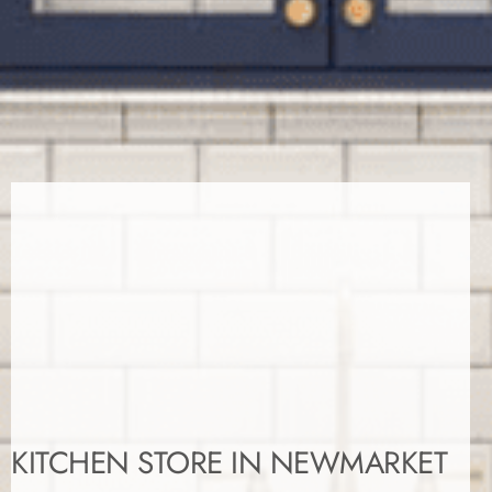
KITCHEN STORE IN NEWMARKET