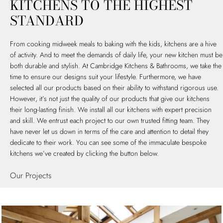
KITCHENS TO THE HIGHEST
STANDARD
From cooking midweek meals to baking with the kids, kitchens are a hive
of activity. And to meet the demands of daily life, your new kitchen must be
both durable and stylish. At Cambridge Kitchens & Bathrooms, we take the
time to ensure our designs suit your lifestyle. Furthermore, we have
selected all our products based on their ability to withstand rigorous use.
However, it’s not just the quality of our products that give our kitchens
their long-lasting finish. We install all our kitchens with expert precision
and skill. We entrust each project to our own trusted fitting team. They
have never let us down in terms of the care and attention to detail they
dedicate to their work. You can see some of the immaculate bespoke
kitchens we’ve created by clicking the button below.
Our Projects