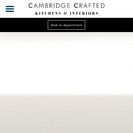
Book an Appointment