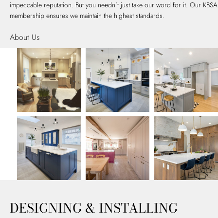
impeccable reputation. But you needn’t just take our word for it. Our KBSA
membership ensures we maintain the highest standards.
About Us
DESIGNING & INSTALLING