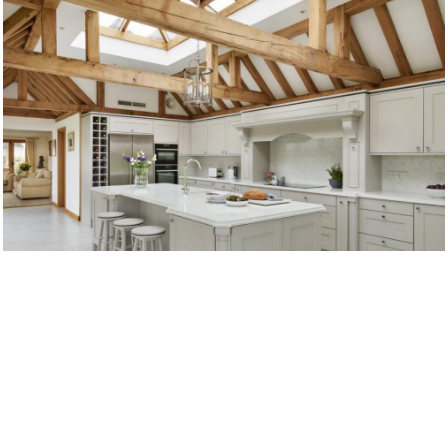
TRADITIONAL KITCHENS