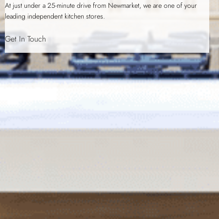
At just under a 25-minute drive from Newmarket, we are one of your
leading independent kitchen stores.
Get In Touch