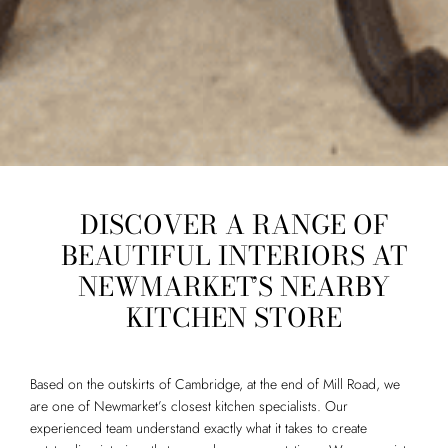
DISCOVER A RANGE OF
BEAUTIFUL INTERIORS AT
NEWMARKET’S NEARBY
KITCHEN STORE
Based on the outskirts of Cambridge, at the end of Mill Road, we
are one of Newmarket’s closest kitchen specialists. Our
experienced team understand exactly what it takes to create