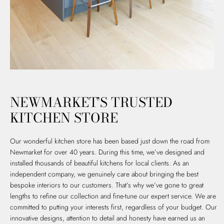
NEWMARKET’S TRUSTED
KITCHEN STORE
Our wonderful kitchen store has been based just down the road from
Newmarket for over 40 years. During this time, we’ve designed and
installed thousands of beautiful kitchens for local clients. As an
independent company, we genuinely care about bringing the best
bespoke interiors to our customers. That’s why we’ve gone to great
lengths to refine our collection and fine-tune our expert service. We are
committed to putting your interests first, regardless of your budget. Our
innovative designs, attention to detail and honesty have earned us an