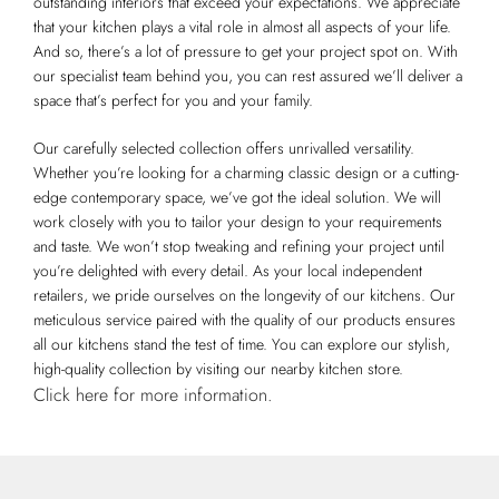
outstanding interiors that exceed your expectations. We appreciate
that your kitchen plays a vital role in almost all aspects of your life.
And so, there’s a lot of pressure to get your project spot on. With
our specialist team behind you, you can rest assured we’ll deliver a
space that’s perfect for you and your family.
Our carefully selected collection offers unrivalled versatility.
Whether you’re looking for a charming classic design or a cutting-
edge contemporary space, we’ve got the ideal solution. We will
work closely with you to tailor your design to your requirements
and taste. We won’t stop tweaking and refining your project until
you’re delighted with every detail. As your local independent
retailers, we pride ourselves on the longevity of our kitchens. Our
meticulous service paired with the quality of our products ensures
all our kitchens stand the test of time. You can explore our stylish,
high-quality collection by visiting our nearby kitchen store.
Click here for more information.