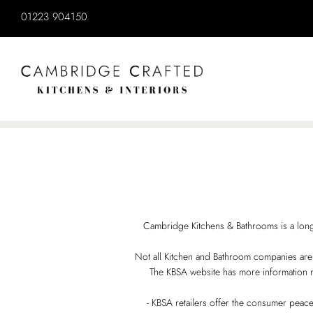
Cambridge Kitchens & Bathrooms is a long
Not all Kitchen and Bathroom companies are me
The KBSA website has more information r
- KBSA retailers offer the consumer peace 