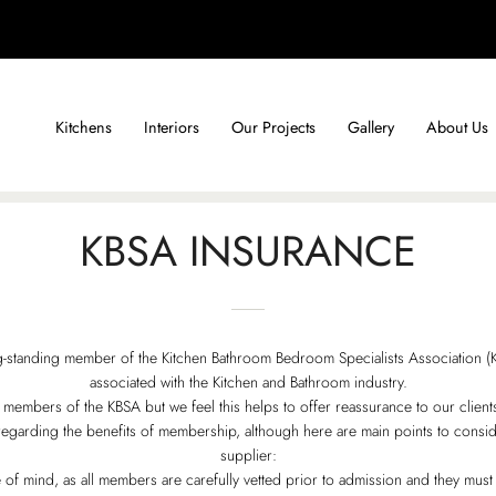
Kitchens
Interiors
Our Projects
Gallery
About Us
KBSA INSURANCE
-standing member of the Kitchen Bathroom Bedroom Specialists Association (KB
associated with the Kitchen and Bathroom industry.
mbers of the KBSA but we feel this helps to offer reassurance to our clients in
egarding the benefits of membership, although here are main points to cons
supplier:
of mind, as all members are carefully vetted prior to admission and they must 