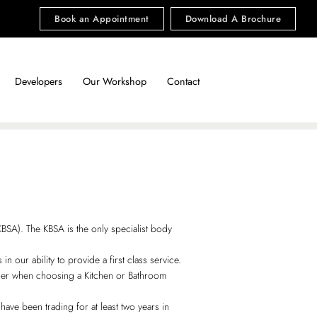
Book an Appointment
Download A Brochure
Developers
Our Workshop
Contact
SA). The KBSA is the only specialist body
 our ability to provide a first class service.
ider when choosing a Kitchen or Bathroom
have been trading for at least two years in