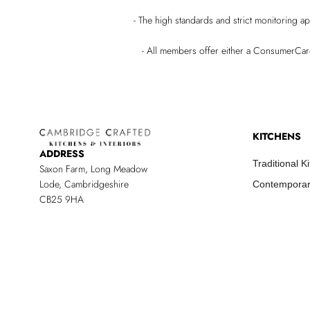
- The high standards and strict monitoring a
- All members offer either a ConsumerCa
KITCHENS
ADDRESS
Traditional K
Saxon Farm, Long Meadow
Lode, Cambridgeshire
Contemporar
CB25 9HA