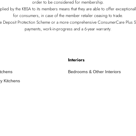
order to be considered for membership.
pplied by the KBSA to its members means that they are able to offer exceptiona
for consumers, in case of the member retailer ceasing to trade.
re Deposit Protection Scheme or a more comprehensive ConsumerCare Plus 
payments, work-in-progress and a 6-year warranty.
Interiors
itchens
Bedrooms & Other Interiors
y Kitchens