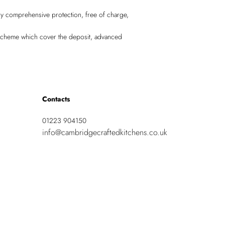
lly comprehensive protection, free of charge,
Scheme which cover the deposit, advanced
Contacts
01223 904150
info@cambridgecraftedkitchens.co.uk