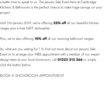
a better time to speak to us. The January Sale Event here at Cambridge
Kitchens & Bathrooms is the perfect chance to make huge savings on your
project.
Until 31st January 2019, we're offering
25% off
all our beautiful kitchen
ranges plus a free NEFF dishwasher.
Plus, we're also offering
10% off
all our stunning bathroom ranges.
So, what are you waiting for? To find out more about our January Sale
Event or to arrange your FREE appointment with a member of our expert
design team at your local showroom, call
01223 213 266
or simply
click the button below...
BOOK A SHOWROOM APPOINTMENT