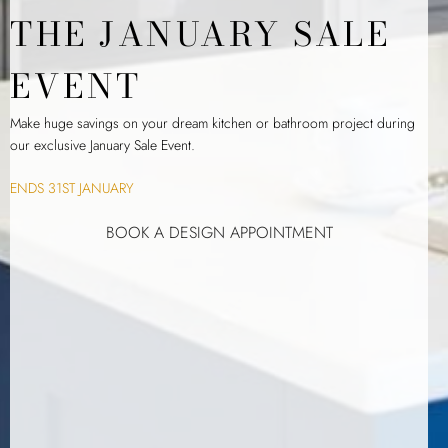
THE JANUARY SALE
EVENT
Make huge savings on your dream kitchen or bathroom project during
our exclusive January Sale Event.
ENDS 31ST JANUARY
BOOK A DESIGN APPOINTMENT