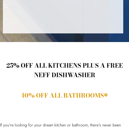
25% OFF ALL KITCHENS PLUS A FREE
NEFF DISHWASHER
10% OFF ALL BATHROOMS*
If you're looking for your dream kitchen or bathroom, there's never been