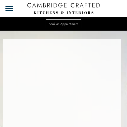
Book an Appointment