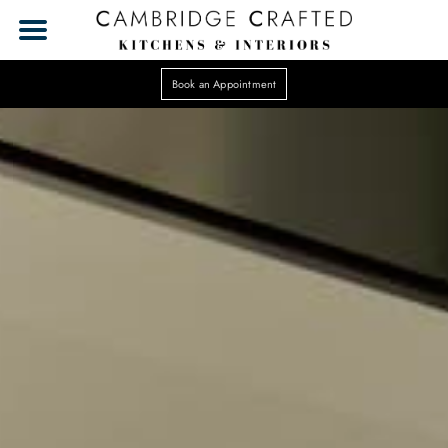
Book an Appointment