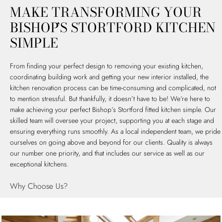
MAKE TRANSFORMING YOUR
BISHOP’S STORTFORD KITCHEN
SIMPLE
From finding your perfect design to removing your existing kitchen,
coordinating building work and getting your new interior installed, the
kitchen renovation process can be time-consuming and complicated, not
to mention stressful. But thankfully, it doesn’t have to be! We’re here to
make achieving your perfect Bishop’s Stortford fitted kitchen simple. Our
skilled team will oversee your project, supporting you at each stage and
ensuring everything runs smoothly. As a local independent team, we pride
ourselves on going above and beyond for our clients. Quality is always
our number one priority, and that includes our service as well as our
exceptional kitchens.
Why Choose Us?