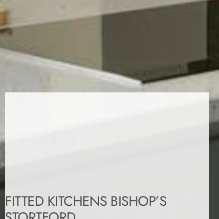
FITTED KITCHENS BISHOP’S
STORTFORD