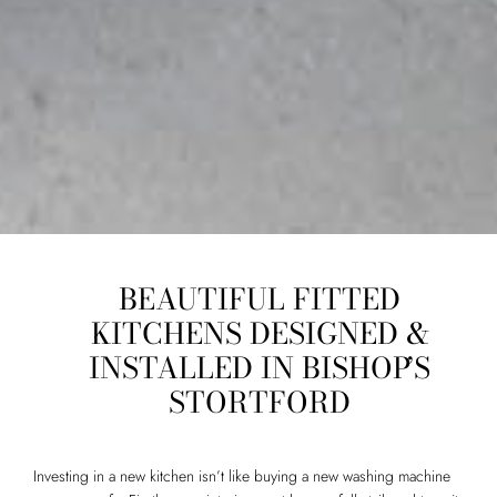
BEAUTIFUL FITTED
KITCHENS DESIGNED &
INSTALLED IN BISHOP’S
STORTFORD
Investing in a new kitchen isn’t like buying a new washing machine