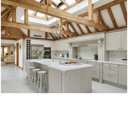
TRADITIONAL KITCHENS