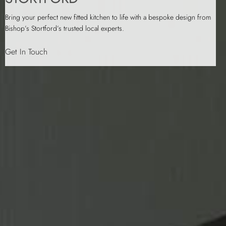
Bring your perfect new fitted kitchen to life with a bespoke design from
Bishop’s Stortford’s trusted local experts.
Get In Touch