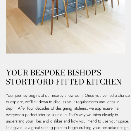
YOUR BESPOKE BISHOP’S
STORTFORD FITTED KITCHEN
Your journey begins at our nearby showroom. Once you’ve had a chance
to explore, we’ll sit down to discuss your requirements and ideas in
depth. After four decades of designing kitchens, we appreciate that
everyone’s perfect interior is unique. That’s why we listen closely to
understand your likes and dislikes and how you intend to use your space.
This gives us a great starting point to begin crafting your bespoke design.