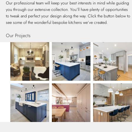
Our professional team will keep your best interests in mind while guiding
you through our extensive collection. You’ll have plenty of opportunities
to tweak and perfect your design along the way. Click the button below to
see some of the wonderful bespoke kitchens we’ve created.
Our Projects