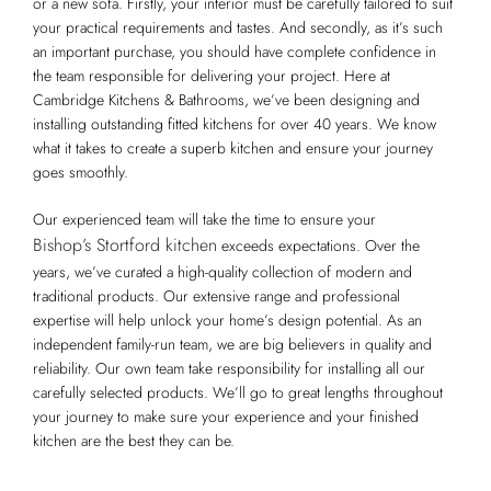
or a new sofa. Firstly, your interior must be carefully tailored to suit
your practical requirements and tastes. And secondly, as it’s such
an important purchase, you should have complete confidence in
the team responsible for delivering your project. Here at
Cambridge Kitchens & Bathrooms, we’ve been designing and
installing outstanding fitted kitchens for over 40 years. We know
what it takes to create a superb kitchen and ensure your journey
goes smoothly.
Our experienced team will take the time to ensure your
Bishop’s Stortford kitchen
exceeds expectations. Over the
years, we’ve curated a high-quality collection of modern and
traditional products. Our extensive range and professional
expertise will help unlock your home’s design potential. As an
independent family-run team, we are big believers in quality and
reliability. Our own team take responsibility for installing all our
carefully selected products. We’ll go to great lengths throughout
your journey to make sure your experience and your finished
kitchen are the best they can be.