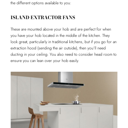
the different options available to you:
ISLAND EXTRACTOR FANS
These are mounted above your hob and are perfect for when
you have your hob located in the middle of the kitchen. They
look great, particularly in traditional kitchens, but if you go for an
extraction hood (sending the air outside), then you’ll need
ducting in your ceiling. You also need to consider head room to
ensure you can lean over your hob easily.