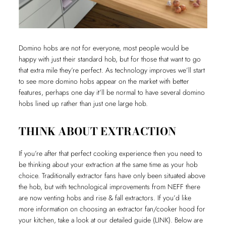
Domino hobs are not for everyone, most people would be
happy with just their standard hob, but for those that want to go
that extra mile they’re perfect. As technology improves we’ll start
to see more domino hobs appear on the market with better
features, perhaps one day it’ll be normal to have several domino
hobs lined up rather than just one large hob.
THINK ABOUT EXTRACTION
If you’re after that perfect cooking experience then you need to
be thinking about your extraction at the same time as your hob
choice. Traditionally extractor fans have only been situated above
the hob, but with technological improvements from NEFF there
are now venting hobs and rise & fall extractors. If you’d like
more information on choosing an extractor fan/cooker hood for
your kitchen, take a look at our detailed guide (LINK). Below are