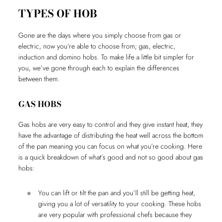
TYPES OF HOB
Gone are the days where you simply choose from gas or
electric, now you’re able to choose from; gas, electric,
induction and domino hobs. To make life a little bit simpler for
you, we’ve gone through each to explain the differences
between them.
GAS HOBS
Gas hobs are very easy to control and they give instant heat, they
have the advantage of distributing the heat well across the bottom
of the pan meaning you can focus on what you’re cooking. Here
is a quick breakdown of what’s good and not so good about gas
hobs:
You can lift or tilt the pan and you’ll still be getting heat,
giving you a lot of versatility to your cooking. These hobs
are very popular with professional chefs because they