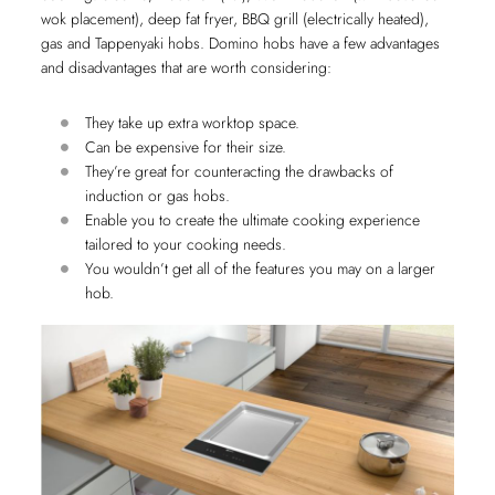
wok placement), deep fat fryer, BBQ grill (electrically heated),
gas and Tappenyaki hobs. Domino hobs have a few advantages
and disadvantages that are worth considering:
They take up extra worktop space.
Can be expensive for their size.
They’re great for counteracting the drawbacks of
induction or gas hobs.
Enable you to create the ultimate cooking experience
tailored to your cooking needs.
You wouldn’t get all of the features you may on a larger
hob.