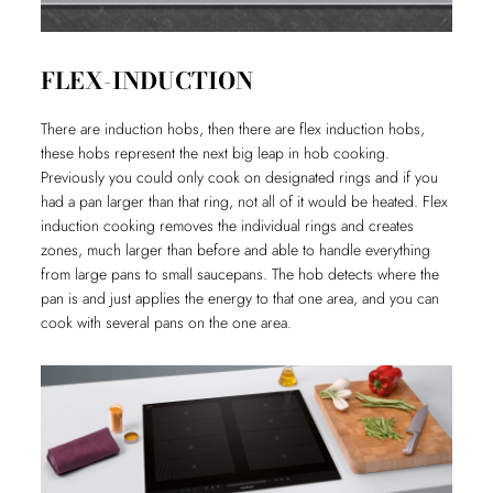
FLEX-INDUCTION
There are induction hobs, then there are flex induction hobs,
these hobs represent the next big leap in hob cooking.
Previously you could only cook on designated rings and if you
had a pan larger than that ring, not all of it would be heated. Flex
induction cooking removes the individual rings and creates
zones, much larger than before and able to handle everything
from large pans to small saucepans. The hob detects where the
pan is and just applies the energy to that one area, and you can
cook with several pans on the one area.