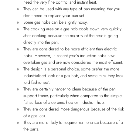
need the very fine control and instant heat.
They can be used with any type of pan meaning that you
don’t need to replace your pan set.
Some gas hobs can be slightly noisy.
The cooking area on a gas hob cools down very quickly
after cooking because the majority of the heat is going
directly into the pan.
They are considered to be more efficient than electric
hobs. However, in recent year’s induction hobs have
overtaken gas and are now considered the most efficient.
The design is a personal choice, some prefer the more
industrialised look of a gas hob, and some think they look
‘old fashioned’.
They are certainly harder to clean because of the pan
support frame, particularly when compared to the simple
flat surface of a ceramic hob or induction hob.
They are considered more dangerous because of the risk
of a gas leak.
They are more likely to require maintenance because of all
the parts.