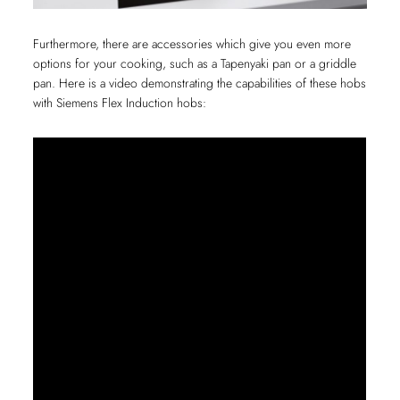
Furthermore, there are accessories which give you even more
options for your cooking, such as a Tapenyaki pan or a griddle
pan. Here is a video demonstrating the capabilities of these hobs
with Siemens Flex Induction hobs: