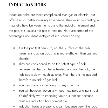
INDUCTION HOBS
Induction hobs are more complicated than gas or electric, but
offer a much better cooking experience. They work by creating a
magnetic field between the hob and the induction element and
the pan, this causes the pan to heat up. Here are some of the
advantages and disadvantages of induction cooking:
It is the pan that heats up, not the surface of the hob,
meaning induction cooking is more efficient than gas and
electric.
They are considered to be the safest type of hob.
Because it is the pan that is heated, and not the hob, the
hob cools down much quicker. Plus, there is no gas and
therefore no risk of gas leak.
You can use any sized ring for any sized pan.
You will however potentially need new pots and pans, but
it’s definitely worth checking your current set because
most are induction hob compatible.
Induction hobs are easy to clean, because very little food