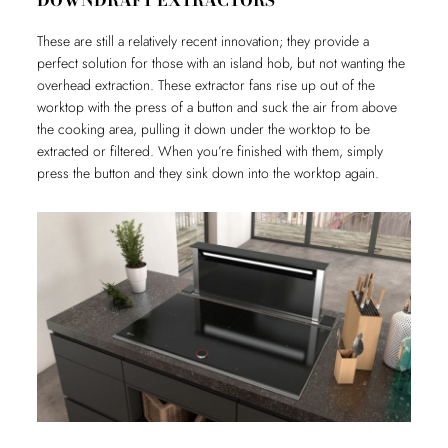
DOWNDRAFT EXTRACTORS
These are still a relatively recent innovation; they provide a
perfect solution for those with an island hob, but not wanting the
overhead extraction. These extractor fans rise up out of the
worktop with the press of a button and suck the air from above
the cooking area, pulling it down under the worktop to be
extracted or filtered. When you’re finished with them, simply
press the button and they sink down into the worktop again.