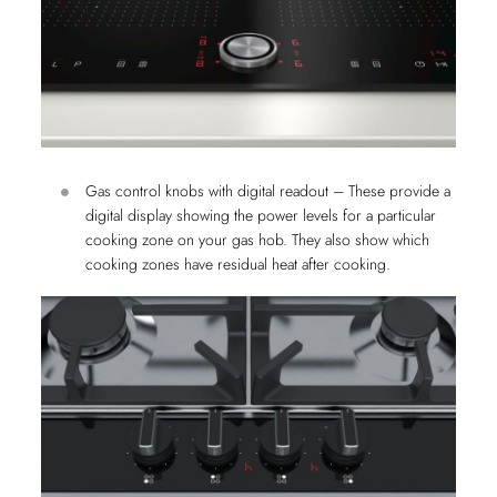
Gas control knobs with digital readout – These provide a
digital display showing the power levels for a particular
cooking zone on your gas hob. They also show which
cooking zones have residual heat after cooking.