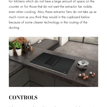
for kitchens which do not have a large amount of space on the
counter or for those that do not want the extractor fan visible,
even when cooking. Also, these extractor fans do not take up as
much room as you think they would in the cupboard below
because of some cleaver technology in the routing of the
ducting.
CONTROLS