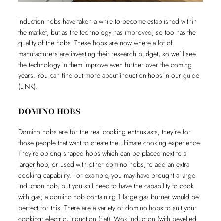
Induction hobs have taken a while to become established within
the market, but as the technology has improved, so too has the
quality of the hobs. These hobs are now where a lot of
manufacturers are investing their research budget, so we’ll see
the technology in them improve even further over the coming
years. You can find out more about induction hobs in our guide
(LINK).
DOMINO HOBS
Domino hobs are for the real cooking enthusiasts, they’re for
those people that want to create the ultimate cooking experience.
They’re oblong shaped hobs which can be placed next to a
larger hob, or used with other domino hobs, to add an extra
cooking capability. For example, you may have brought a large
induction hob, but you still need to have the capability to cook
with gas, a domino hob containing 1 large gas burner would be
perfect for this. There are a variety of domino hobs to suit your
cooking: electric, induction (flat), Wok induction (with bevelled