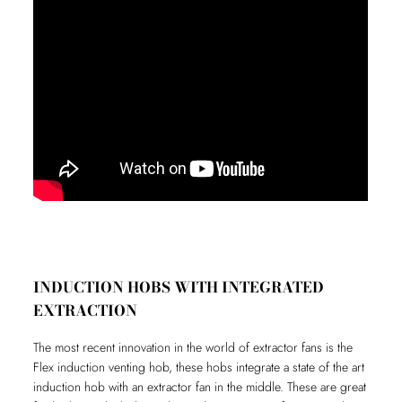
INDUCTION HOBS WITH INTEGRATED
EXTRACTION
The most recent innovation in the world of extractor fans is the
Flex induction venting hob, these hobs integrate a state of the art
induction hob with an extractor fan in the middle. These are great