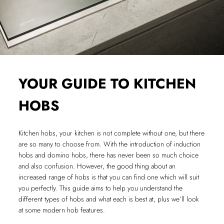
YOUR GUIDE TO KITCHEN
HOBS
Kitchen hobs, your kitchen is not complete without one, but there
are so many to choose from. With the introduction of induction
hobs and domino hobs, there has never been so much choice
and also confusion. However, the good thing about an
increased range of hobs is that you can find one which will suit
you perfectly. This guide aims to help you understand the
different types of hobs and what each is best at, plus we’ll look
at some modern hob features.