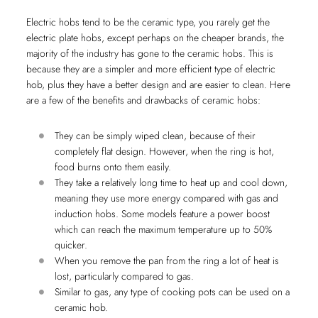
Electric hobs tend to be the ceramic type, you rarely get the
electric plate hobs, except perhaps on the cheaper brands, the
majority of the industry has gone to the ceramic hobs. This is
because they are a simpler and more efficient type of electric
hob, plus they have a better design and are easier to clean. Here
are a few of the benefits and drawbacks of ceramic hobs:
They can be simply wiped clean, because of their
completely flat design. However, when the ring is hot,
food burns onto them easily.
They take a relatively long time to heat up and cool down,
meaning they use more energy compared with gas and
induction hobs. Some models feature a power boost
which can reach the maximum temperature up to 50%
quicker.
When you remove the pan from the ring a lot of heat is
lost, particularly compared to gas.
Similar to gas, any type of cooking pots can be used on a
ceramic hob.