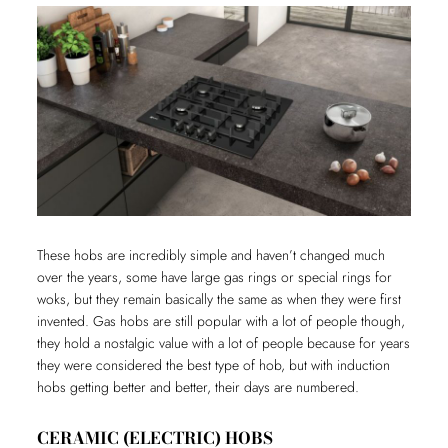
These hobs are incredibly simple and haven’t changed much
over the years, some have large gas rings or special rings for
woks, but they remain basically the same as when they were first
invented. Gas hobs are still popular with a lot of people though,
they hold a nostalgic value with a lot of people because for years
they were considered the best type of hob, but with induction
hobs getting better and better, their days are numbered.
CERAMIC (ELECTRIC) HOBS