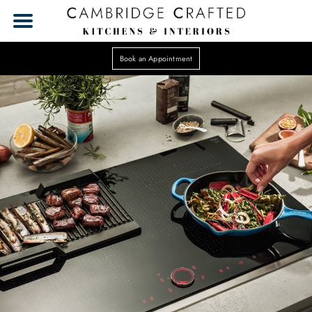
Book an Appointment