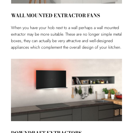
WALL MOUNTED EXTRACTOR FANS
When you have your hob next to a wall perhaps a wall mounted
extractor may be more suitable. These are no longer simple metal
boxes, they can actually be very attractive and well-designed
appliances which complement the overall design of your kitchen.