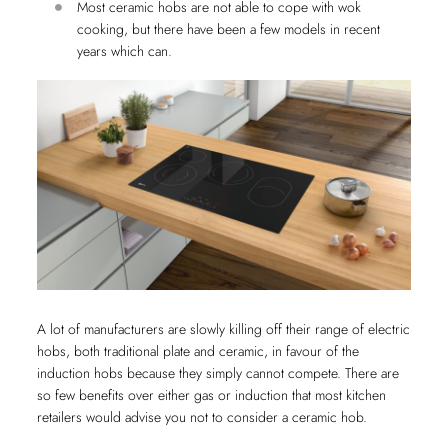
Most ceramic hobs are not able to cope with wok
cooking, but there have been a few models in recent
years which can.
A lot of manufacturers are slowly killing off their range of electric
hobs, both traditional plate and ceramic, in favour of the
induction hobs because they simply cannot compete. There are
so few benefits over either gas or induction that most kitchen
retailers would advise you not to consider a ceramic hob.