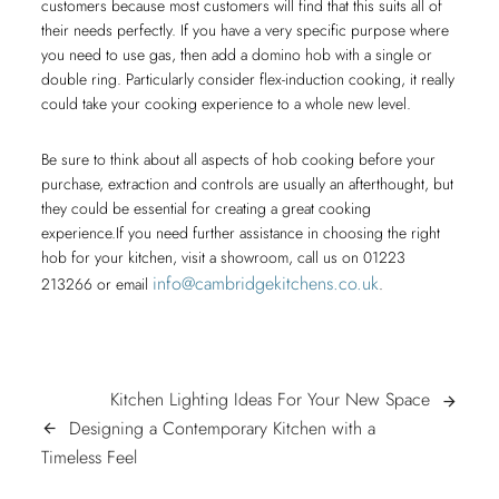
customers because most customers will find that this suits all of
their needs perfectly. If you have a very specific purpose where
you need to use gas, then add a domino hob with a single or
double ring. Particularly consider flex-induction cooking, it really
could take your cooking experience to a whole new level.
Be sure to think about all aspects of hob cooking before your
purchase, extraction and controls are usually an afterthought, but
they could be essential for creating a great cooking
experience.If you need further assistance in choosing the right
hob for your kitchen, visit a showroom, call us on 01223
info@cambridgekitchens.co.uk
213266 or email
.
POST
Kitchen
Kitchen Lighting Ideas For Your New Space
arrow_forward
Lighting
Designing a Contemporary Kitchen with a
arrow_back
NAVIGATION
Designing
Ideas
Timeless Feel
a
For