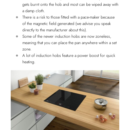
gets burnt onto the hob and most can be wiped away with
a damp cloth.
There is a risk to those fitted with a pace-maker because
of the magnetic field generated (we advise you speak
directly to the manufacturer about this).
Some of the newer induction hobs are now zoneless,
meaning that you can place the pan anywhere within a set
zone.
A lot of induction hobs feature a power boost for quick
heating.