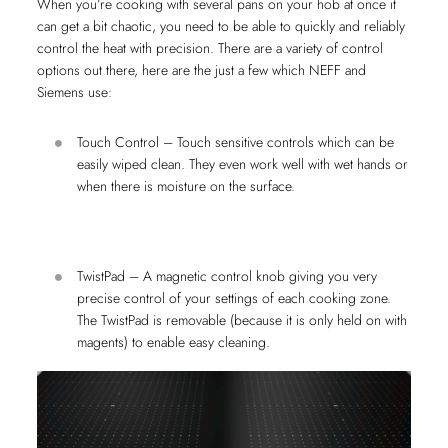
When you’re cooking with several pans on your hob at once it
can get a bit chaotic, you need to be able to quickly and reliably
control the heat with precision. There are a variety of control
options out there, here are the just a few which NEFF and
Siemens use:
Touch Control – Touch sensitive controls which can be
easily wiped clean. They even work well with wet hands or
when there is moisture on the surface.
TwistPad – A magnetic control knob giving you very
precise control of your settings of each cooking zone.
The TwistPad is removable (because it is only held on with
magents) to enable easy cleaning.