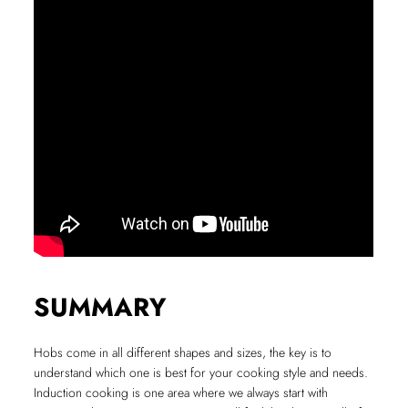
SUMMARY
Hobs come in all different shapes and sizes, the key is to
understand which one is best for your cooking style and needs.
Induction cooking is one area where we always start with