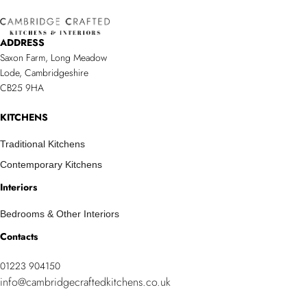
Contemporary
Your
Kitchen
New
ADDRESS
with
Space
Saxon Farm, Long Meadow
a
Lode, Cambridgeshire
Timeless
CB25 9HA
Feel/span>
KITCHENS
Traditional Kitchens
Contemporary Kitchens
Interiors
Bedrooms & Other Interiors
Contacts
01223 904150
info@cambridgecraftedkitchens.co.uk