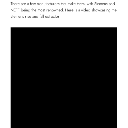
There are a few manufacturers that make them, with Siemens and
NEFF being the most renowned. Here is a video showcasing the
Siemens rise and fall extractor: