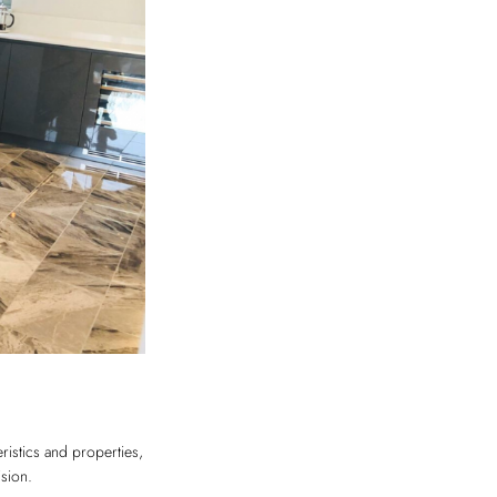
eristics and properties,
ision.