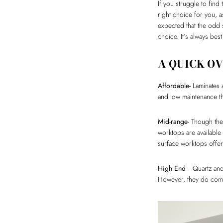
If you struggle to find
right choice for you, a
expected that the odd s
choice. It’s always bes
A QUICK O
Affordable-
Laminates a
and low maintenance 
Mid-range-
Though they
worktops are available
surface worktops offer f
High End
– Quartz and
However, they do comm