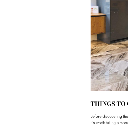
THINGS TO
Before discovering the 
it’s worth taking a mo