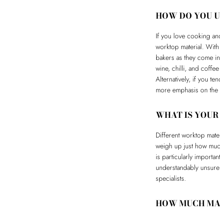
HOW DO YOU U
If you love cooking and
worktop material. With
bakers as they come in
wine, chilli, and coffe
Alternatively, if you t
more emphasis on the l
WHAT IS YOUR
Different worktop mate
weigh up just how much
is particularly importa
understandably unsure
specialists.
HOW MUCH MAI