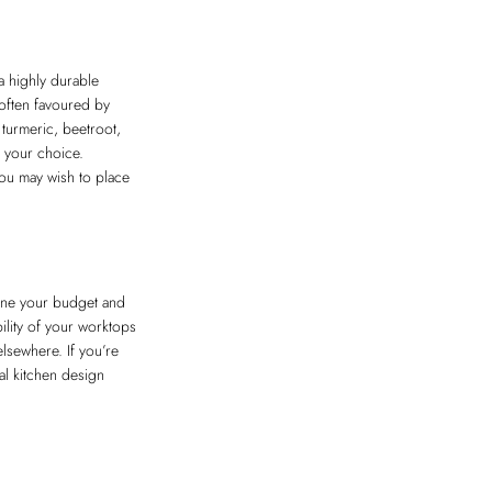
 a highly durable
 often favoured by
turmeric, beetroot,
g your choice.
 you may wish to place
tline your budget and
ility of your worktops
elsewhere. If you’re
l kitchen design