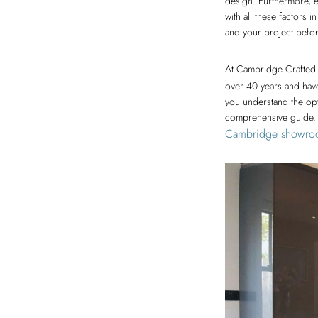
design. Furthermore, e
with all these factors 
and your project befor
At Cambridge Crafted 
over 40 years and have
you understand the opt
comprehensive guide. F
Cambridge showro