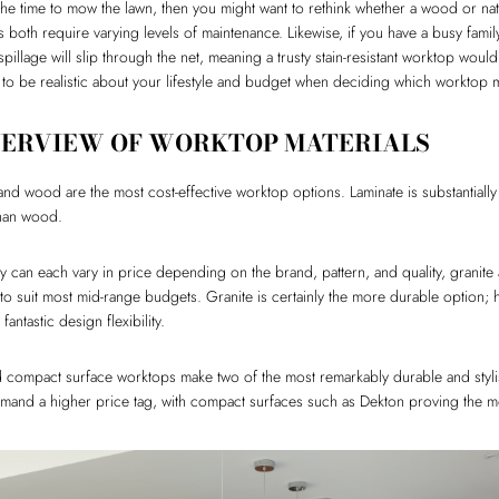
 the time to mow the lawn, then you might want to rethink whether a wood or nat
s both require varying levels of maintenance. Likewise, if you have a busy family l
pillage will slip through the net, meaning a trusty stain-resistant worktop wou
t to be realistic about your lifestyle and budget when deciding which worktop ma
VERVIEW OF WORKTOP MATERIALS
nd wood are the most cost-effective worktop options. Laminate is substantial
than wood.
 can each vary in price depending on the brand, pattern, and quality, granite 
 to suit most mid-range budgets. Granite is certainly the more durable option; 
antastic design flexibility.
 compact surface worktops make two of the most remarkably durable and stylis
and a higher price tag, with compact surfaces such as Dekton proving the m