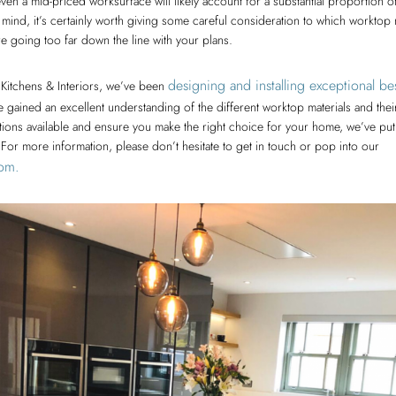
ven a mid-priced worksurface will likely account for a substantial proportion 
in mind, it’s certainly worth giving some careful consideration to which worktop m
e going too far down the line with your plans.
designing and installing exceptional b
Kitchens & Interiors, we’ve been
 gained an excellent understanding of the different worktop materials and thei
ions available and ensure you make the right choice for your home, we’ve put 
or more information, please don’t hesitate to get in touch or pop into our
om.