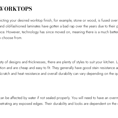
 WORKTOPS
picting your desired worktop finish, for example, stone or wood, is fused over
d old-fashioned laminates have gotten a bad rap over the years due to their 
e. However, technology has since moved on, meaning there is a much better s
 to choose from.
iety of designs and thicknesses, there are plenty of styles to suit your kitchen.
tion and are cheap and easy to fit. They generally have good stain resistance a
Scratch and heat resistance and overall durability can vary depending on the qua
an be affected by water if not sealed properly. You will need to have an overmo
etrating any exposed edges. Their durability and looks are dependent on the q