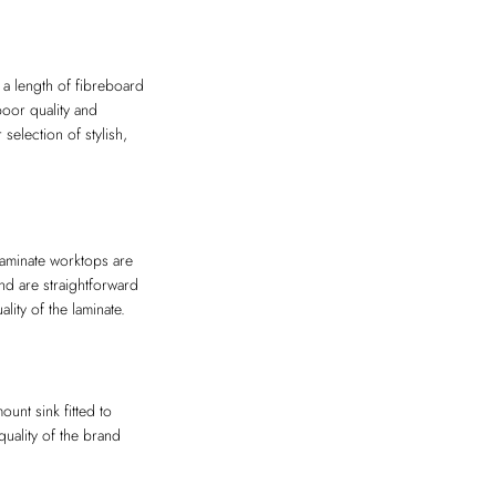
 a length of fibreboard
poor quality and
election of stylish,
 Laminate worktops are
nd are straightforward
lity of the laminate.
unt sink fitted to
uality of the brand