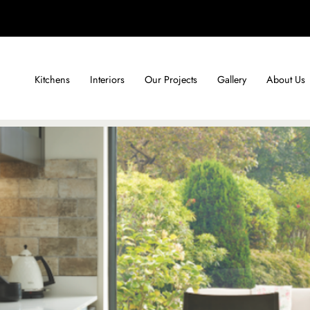
Kitchens
Interiors
Our Projects
Gallery
About Us