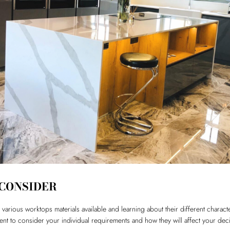
 CONSIDER
various worktops materials available and learning about their different charact
ment to consider your individual requirements and how they will affect your dec