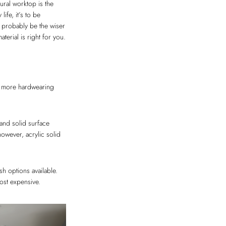
ural worktop is the
ife, it’s to be
ld probably be the wiser
terial is right for you.
ly more hardwearing
and solid surface
however, acrylic solid
h options available.
ost expensive.