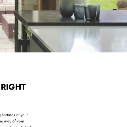
 RIGHT
g features of your
ongevity of your