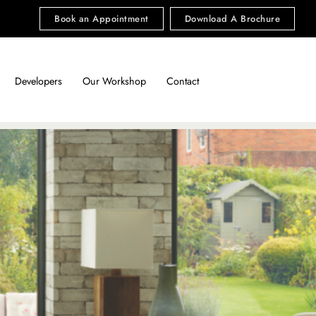
Book an Appointment
Download A Brochure
Developers
Our Workshop
Contact