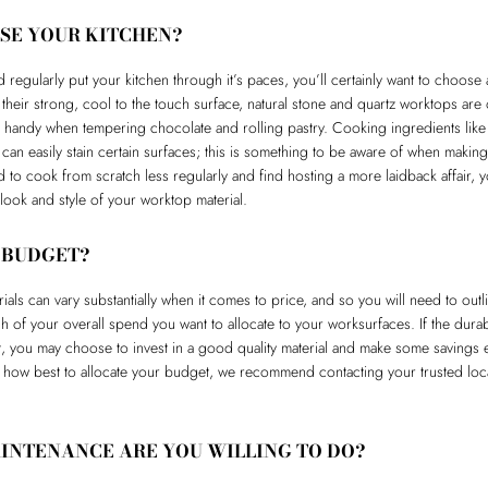
SE YOUR KITCHEN?
 regularly put your kitchen through it’s paces, you’ll certainly want to choose
 their strong, cool to the touch surface, natural stone and quartz worktops are
 handy when tempering chocolate and rolling pastry. Cooking ingredients like 
e can easily stain certain surfaces; this is something to be aware of when makin
end to cook from scratch less regularly and find hosting a more laidback affair,
ook and style of your worktop material.
 BUDGET?
rials can vary substantially when it comes to price, and so you will need to ou
 of your overall spend you want to allocate to your worksurfaces. If the durab
nt, you may choose to invest in a good quality material and make some savings 
 how best to allocate your budget, we recommend contacting your trusted loca
NTENANCE ARE YOU WILLING TO DO?