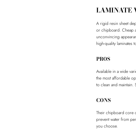
LAMINATE
A rigid resin sheet de
or chipboard. Cheap an
unconvincing appearanc
high-quality laminates
PROS
Available in a wide var
the most affordable op
to clean and maintain. 
CONS
Their chipboard core c
prevent water from pen
you choose.