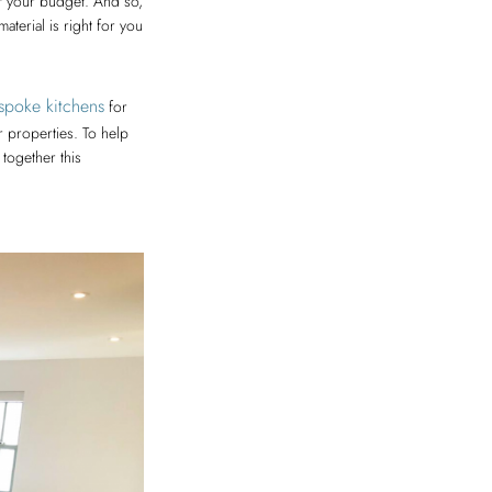
of your budget. And so,
aterial is right for you
espoke kitchens
for
r properties. To help
together this