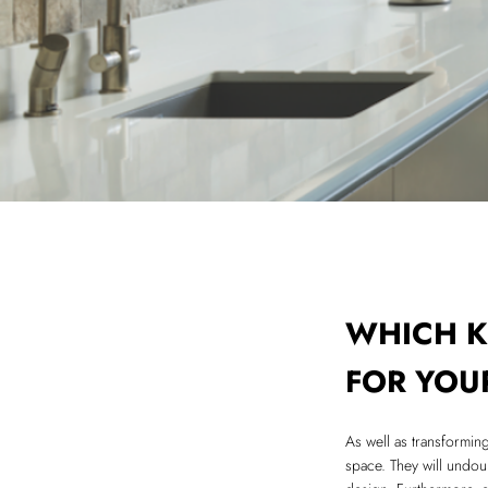
WHICH K
FOR YOU
As well as transformin
space. They will undoub