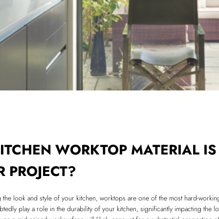
ITCHEN WORKTOP MATERIAL IS
R PROJECT?
g the look and style of your kitchen, worktops are one of the most hard-workin
tedly play a role in the durability of your kitchen, significantly impacting the l