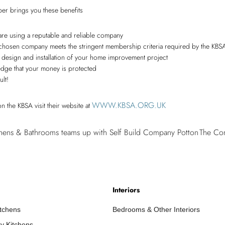
er brings you these benefits
are using a reputable and reliable company
ur chosen company meets the stringent membership criteria required by the KBS
e, design and installation of your home improvement project
ledge that your money is protected
ult!
WWW.KBSA.ORG.UK
n the KBSA visit their website at
Cambri
hens & Bathrooms teams up with Self Build Company Potton
The Com
Kitchen
N
&
Bathro
teams
Interiors
up
with
itchens
Bedrooms & Other Interiors
Self
y Kitchens