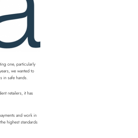
ng one, particularly
 years, we wanted to
s in safe hands.
t retailers, it has
payments and work in
 the highest standards