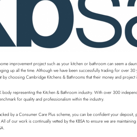
home improvement project such as your kitchen or bathroom can seem a daunti
inging up all the time. Although we have been successfully trading for over 30
hat by choosing Cambridge Kitchens & Bathrooms that their money and project i
K body representing the Kitchen & Bathroom industry. With over 300 independen
nchmark for quality and professionalism within the industry.
backed by a Consumer Care Plus scheme, you can be confident your deposit, 
 All of our work is continually vetted by the KBSA to ensure we are maintaining
SA.