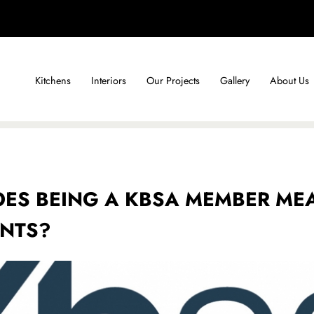
Kitchens
Interiors
Our Projects
Gallery
About Us
ES BEING A KBSA MEMBER ME
ENTS?