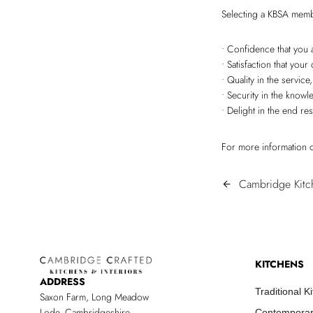
Selecting a KBSA memb
• Confidence that you 
• Satisfaction that yo
• Quality in the servic
• Security in the know
• Delight in the end res
For more information o
POST
Cambridge Kitc
arrow_back
NAVIGATIO
KITCHENS
ADDRESS
Traditional K
Saxon Farm, Long Meadow
Lode, Cambridgeshire
Contemporar