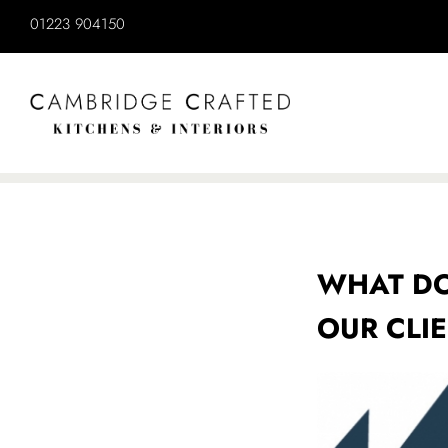
WHAT DO
OUR CLI