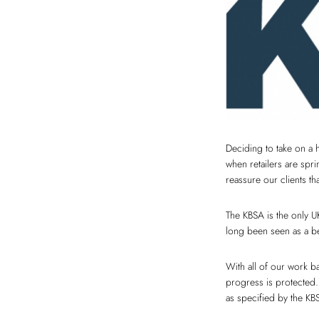
Deciding to take on a 
when retailers are spr
reassure our clients t
The KBSA is the only U
long been seen as a be
With all of our work 
progress is protected.
as specified by the KB