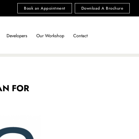
Book an Appointment
Download A Brochure
Developers
Our Workshop
Contact
AN FOR