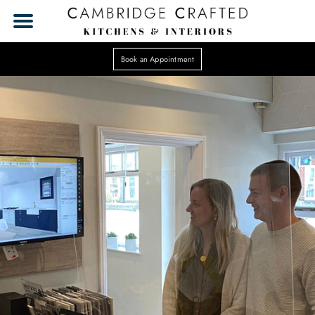
Book an Appointment