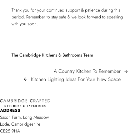
Thank you for your continued support & patience during this
period. Remember to stay safe & we look forward to speaking
with you soon.
The Cambridge Kitchens & Bathrooms Team
POST
A
A Country Kitchen To Remember
arrow_forward
Country
Kitchen
Kitchen Lighting Ideas For Your New Space
arrow_back
NAVIGATION
Kitchen
Lighting
To
Ideas
Remembe
For
ADDRESS
Your
Saxon Farm, Long Meadow
New
Lode, Cambridgeshire
Space/sp
CB25 9HA