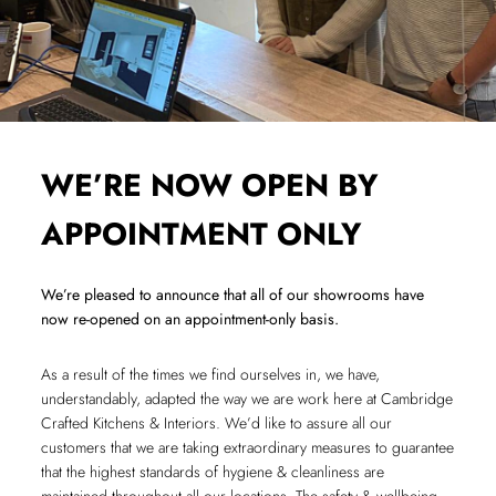
WE’RE NOW OPEN BY
APPOINTMENT ONLY
We’re pleased to announce that all of our showrooms have
now re-opened on an appointment-only basis.
As a result of the times we find ourselves in, we have,
understandably, adapted the way we are work here at Cambridge
Crafted Kitchens & Interiors. We’d like to assure all our
customers that we are taking extraordinary measures to guarantee
that the highest standards of hygiene & cleanliness are