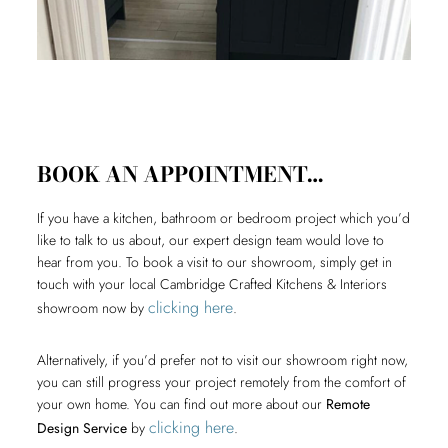
BOOK AN APPOINTMENT…
If you have a kitchen, bathroom or bedroom project which you’d
like to talk to us about, our expert design team would love to
hear from you. To book a visit to our showroom, simply get in
touch with your local Cambridge Crafted Kitchens & Interiors
clicking here
showroom now by
.
Alternatively, if you’d prefer not to visit our showroom right now,
you can still progress your project remotely from the comfort of
your own home. You can find out more about our
Remote
clicking here
Design Service
by
.