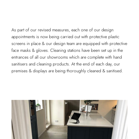
As part of our revised measures, each one of our design
appointments is now being carried out with protective plastic
screens in place & our design team are equipped with protective
face masks & gloves. Cleaning stations have been set up in the
entrances of all our showrooms which are complete with hand
sanitisers and cleaning products. At the end of each day, our
premises & displays are being thoroughly cleaned & sanitised.