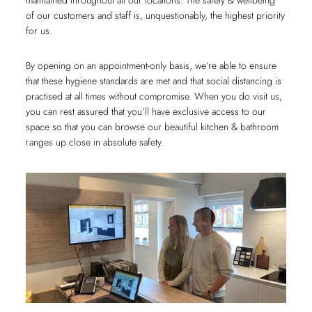
maintained throughout all our locations. The safety & wellbeing
of our customers and staff is, unquestionably, the highest priority
for us.
By opening on an appointment-only basis, we’re able to ensure
that these hygiene standards are met and that social distancing is
practised at all times without compromise. When you do visit us,
you can rest assured that you’ll have exclusive access to our
space so that you can browse our beautiful kitchen & bathroom
ranges up close in absolute safety.