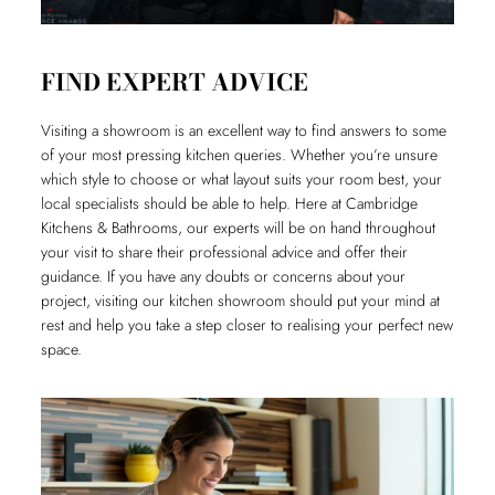
FIND EXPERT ADVICE
Visiting a showroom is an excellent way to find answers to some
of your most pressing kitchen queries. Whether you’re unsure
which style to choose or what layout suits your room best, your
local specialists should be able to help. Here at Cambridge
Kitchens & Bathrooms, our experts will be on hand throughout
your visit to share their professional advice and offer their
guidance. If you have any doubts or concerns about your
project, visiting our kitchen showroom should put your mind at
rest and help you take a step closer to realising your perfect new
space.