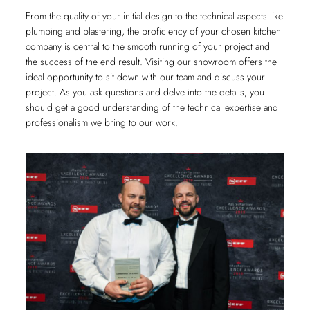
From the quality of your initial design to the technical aspects like
plumbing and plastering, the proficiency of your chosen kitchen
company is central to the smooth running of your project and
the success of the end result. Visiting our showroom offers the
ideal opportunity to sit down with our team and discuss your
project. As you ask questions and delve into the details, you
should get a good understanding of the technical expertise and
professionalism we bring to our work.