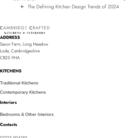
NAVIGATION
Stylish
The
The Defining Kitchen Design Trends of 2024
arrow_back
&
Defining
Timeless
Kitchen
Colour
Design
ADDRESS
Schemes
Trends
Saxon Farm, Long Meadow
To
of
Lode, Cambridgeshire
Transform
2024/sp
CB25 9HA
Your
Kitchen
KITCHENS
Traditional Kitchens
Contemporary Kitchens
Interiors
Bedrooms & Other Interiors
Contacts
01223 904150