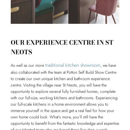
OUR EXPERIENCE CENTRE IN ST
NEOTS
traditional kitchen showroom
As well as our more
, we have
also collaborated with the team at Potton Self Build Show Centre
to create our own unique kitchen and bathroom experience
centre. Visiting the village near St Neots, you will have the
opportunity to explore several fully furnished homes, complete
with our full-size, working kitchens and bathrooms. Experiencing
our full-scale kitchens in a home environment allows you to
immerse yourself in the space and get a real feel for how your
own home could look. What’s more, you’ll still have the
opportunity to benefit from the fantastic knowledge and expertise
of our talented team who are based there five days a week.