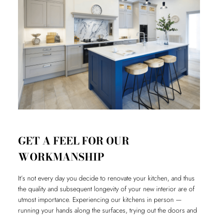
GET A FEEL FOR OUR
WORKMANSHIP
It’s not every day you decide to renovate your kitchen, and thus
the quality and subsequent longevity of your new interior are of
utmost importance. Experiencing our kitchens in person —
running your hands along the surfaces, trying out the doors and