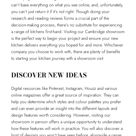
can’t base everything on what you see online, and, unfortunately,
you can’t just return it if it’s not right. Though doing your
research and reading reviews forms a crucial part of the
decision-making process, there’s no substitute for experiencing
a range of kitchens first-hand. Visiting our Cambridge showroom
is the perfect way to begin your project and ensure your new
kitchen delivers everything you hoped for and more. Whichever
company you choose to work with, there are plenty of benefits
to starting your kitchen journey with a showroom visit.
DISCOVER NEW IDEAS
Digital resources like Pinterest, Instagram, Houzz and various
online magazines offer a great source of inspiration. They can
help you determine which styles and colour palettes you prefer
and can even provide an insight into the different layouts and
design features worth considering. However, visiting our
showroom in person offers a unique opportunity to understand
how these features will work in practice. You will also discover a
host of designs you won’t have seen before, alongside a range