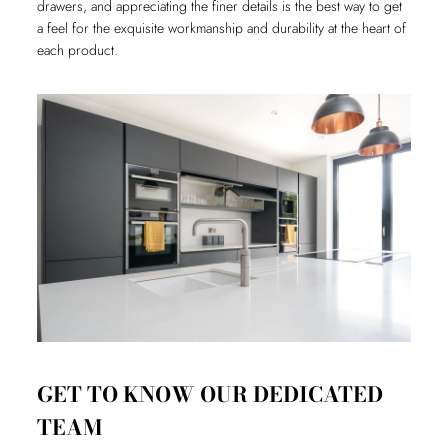
drawers, and appreciating the finer details is the best way to get
a feel for the exquisite workmanship and durability at the heart of
each product.
GET TO KNOW OUR DEDICATED
TEAM