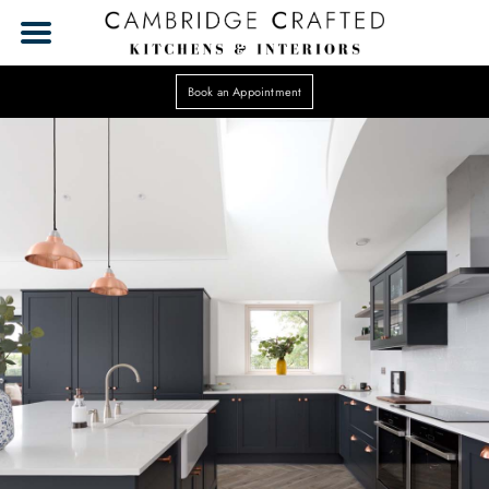
Book an Appointment