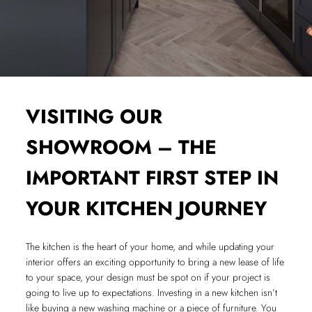
VISITING OUR
SHOWROOM – THE
IMPORTANT FIRST STEP IN
YOUR KITCHEN JOURNEY
The kitchen is the heart of your home, and while updating your
interior offers an exciting opportunity to bring a new lease of life
to your space, your design must be spot on if your project is
going to live up to expectations. Investing in a new kitchen isn’t
like buying a new washing machine or a piece of furniture. You