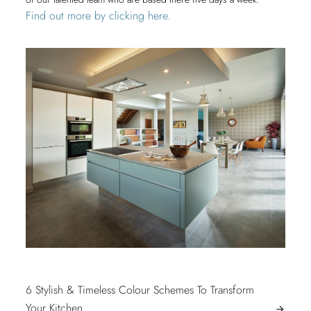
Find out more by clicking here.
POST
6 Stylish & Timeless Colour Schemes To Transform
6
Your Kitchen
arrow_forward