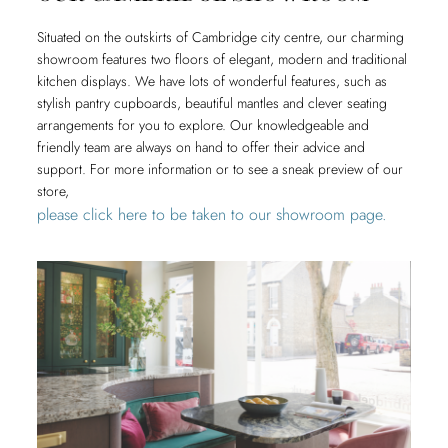
Situated on the outskirts of Cambridge city centre, our charming
showroom features two floors of elegant, modern and traditional
kitchen displays. We have lots of wonderful features, such as
stylish pantry cupboards, beautiful mantles and clever seating
arrangements for you to explore. Our knowledgeable and
friendly team are always on hand to offer their advice and
support. For more information or to see a sneak preview of our
store,
please click here to be taken to our showroom page.