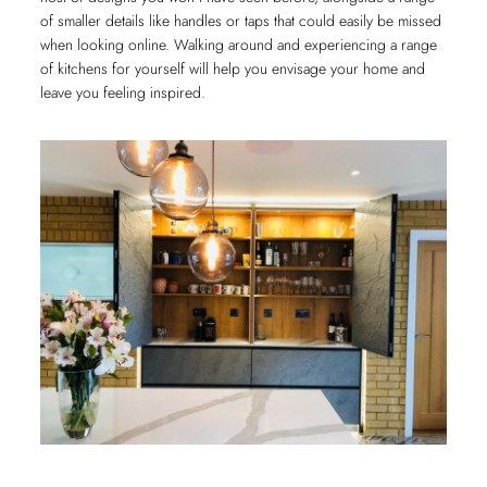
of smaller details like handles or taps that could easily be missed
when looking online. Walking around and experiencing a range
of kitchens for yourself will help you envisage your home and
leave you feeling inspired.