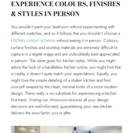
EXPERIENCE COLOURS, FINISHES
& STYLES IN PERSON
You wouldn’t paint your bedroom without experimenting with
different swatches, and so it follows that you shouldn’t choose a
kitchen colour scheme
without seeing it in person. Colours,
surface finishes and worktop materials are extremely difficult to
capture in a digital image and are undoubtedly best appreciated
in person. The same goes for kitchen styles. While you might
adore the look of a handleless kitchen online, you might find that,
in reality, it doesn’t quite match your expectations. Equally, you
might love the simple detailing of a shaker kitchen and find
yourself swayed by the clean, minimal looks of a more modern
design. There really is no substitute for experiencing a kitchen
first-hand. Visiting our showroom ensures all your design
decisions are well-informed, guaranteeing your new kitchen
delivers the wow factor you’re after.