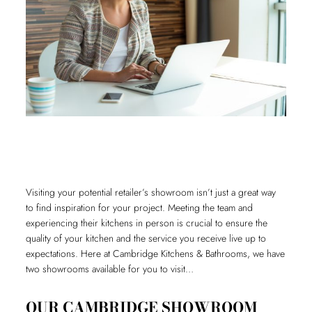
Visiting your potential retailer’s showroom isn’t just a great way
to find inspiration for your project. Meeting the team and
experiencing their kitchens in person is crucial to ensure the
quality of your kitchen and the service you receive live up to
expectations. Here at Cambridge Kitchens & Bathrooms, we have
two showrooms available for you to visit…
OUR CAMBRIDGE SHOWROOM