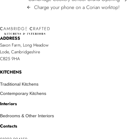
POST
Cookery
Charge
Charge your phone on a Corian worktop!
arrow_back
NAVIGATION
School
your
Grand
phone
Opening
on
ADDRESS
a
Saxon Farm, Long Meadow
Corian
Lode, Cambridgeshire
worktop!
CB25 9HA
KITCHENS
Traditional Kitchens
Contemporary Kitchens
Interiors
Bedrooms & Other Interiors
Contacts