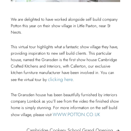
We are delighted to have worked alongside self build company
Potton this year on their show village in Little Paxton, near St
Neots.
This virtual tour highlights what a fantastic show village they have,
providing inspiration to new self build clients. This particular
house, named the Gransden is the first show house Cambridge
Crafted Kitchens and Interiors, with Callerton, our exclusive
kitchen furniture manufacturer have been involved in. You can
clicking here
see the virtual tour by
.
The Gransden house has been beautifully furnished by interiors
company Lombok as you’ll see from the video the finished show
home is simply stunning. For more information on the self build
WWW.POTTON.CO.UK
show village, please visit
Cambrid
Cambridge Cookery School Grand Opening
arrow_forward