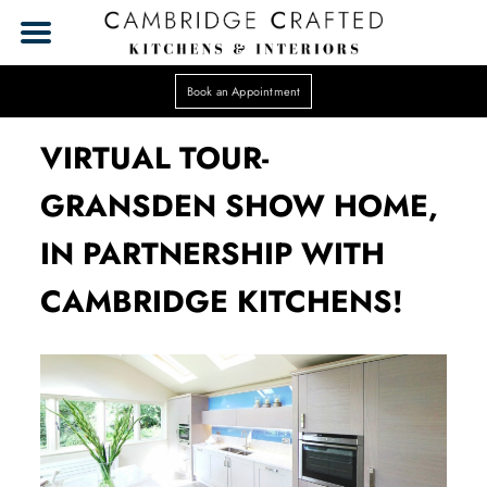
Book an Appointment
VIRTUAL TOUR-
GRANSDEN SHOW HOME,
IN PARTNERSHIP WITH
CAMBRIDGE KITCHENS!