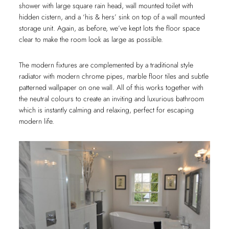
shower with large square rain head, wall mounted toilet with
hidden cistern, and a ‘his & hers’ sink on top of a wall mounted
storage unit. Again, as before, we’ve kept lots the floor space
clear to make the room look as large as possible.
The modern fixtures are complemented by a traditional style
radiator with modern chrome pipes, marble floor tiles and subtle
patterned wallpaper on one wall. All of this works together with
the neutral colours to create an inviting and luxurious bathroom
which is instantly calming and relaxing, perfect for escaping
modern life.