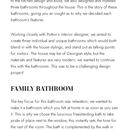
to the kitchen design and build, we also designed and installed
three bathrooms throughout the house. This is the story of these
bathrooms, giving you an insight as to why we decided each
bathroom’s features.
Working closely with Potton’s interior designer, we aimed to
create three individual and unique bathrooms which would both
blend in with the house stylings, and stand out as talking points
for visitors. The house may be of Georgian style, but the
materials and features are very modern, we wanted to continue
this with the bathrooms. This was to be a challenging design
project!
FAMILY BATHROOM
The key focus for this bathroom was relaxation, we wanted to
make it a bathroom which you felt at home in as soon as you saw
it. This is why we chose the luxurious freestanding bath to take
pride of place next to the window, this instantly sets the tone for
the rest of the room. The bath is complemented by the walk in