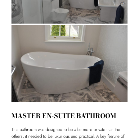
MASTER EN-SUITE BATHROOM
This bathroom was designed to be a bit more private than the
others, it needed to be luxurious and practical. A key feature of