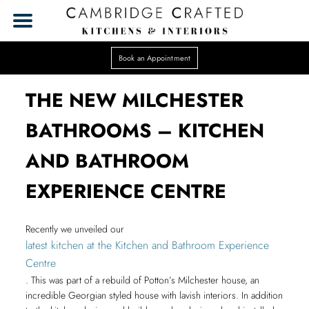
Book an Appointment
THE NEW MILCHESTER
BATHROOMS – KITCHEN
AND BATHROOM
EXPERIENCE CENTRE
Recently we unveiled our
latest kitchen at the Kitchen and Bathroom Experience
Centre
. This was part of a rebuild of Potton’s Milchester house, an
incredible Georgian styled house with lavish interiors. In addition