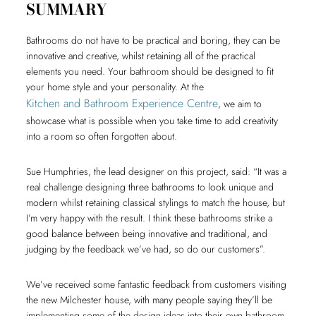
SUMMARY
Bathrooms do not have to be practical and boring, they can be
innovative and creative, whilst retaining all of the practical
elements you need. Your bathroom should be designed to fit
your home style and your personality. At the
Kitchen and Bathroom Experience Centre
, we aim to
showcase what is possible when you take time to add creativity
into a room so often forgotten about.
Sue Humphries, the lead designer on this project, said: “It was a
real challenge designing three bathrooms to look unique and
modern whilst retaining classical stylings to match the house, but
I’m very happy with the result. I think these bathrooms strike a
good balance between being innovative and traditional, and
judging by the feedback we’ve had, so do our customers”.
We’ve received some fantastic feedback from customers visiting
the new Milchester house, with many people saying they’ll be
implementing some of the design ideas into their own bathroom