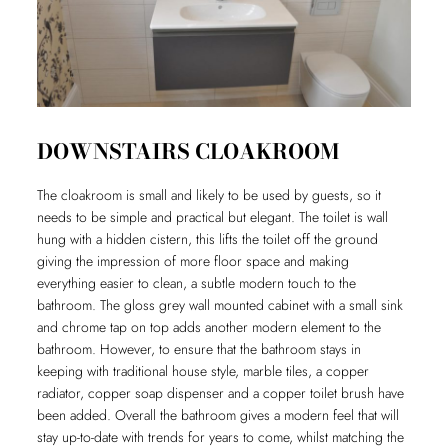
DOWNSTAIRS CLOAKROOM
The cloakroom is small and likely to be used by guests, so it
needs to be simple and practical but elegant. The toilet is wall
hung with a hidden cistern, this lifts the toilet off the ground
giving the impression of more floor space and making
everything easier to clean, a subtle modern touch to the
bathroom. The gloss grey wall mounted cabinet with a small sink
and chrome tap on top adds another modern element to the
bathroom. However, to ensure that the bathroom stays in
keeping with traditional house style, marble tiles, a copper
radiator, copper soap dispenser and a copper toilet brush have
been added. Overall the bathroom gives a modern feel that will
stay up-to-date with trends for years to come, whilst matching the