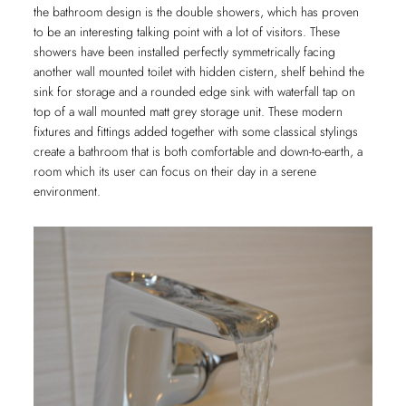
the bathroom design is the double showers, which has proven
to be an interesting talking point with a lot of visitors. These
showers have been installed perfectly symmetrically facing
another wall mounted toilet with hidden cistern, shelf behind the
sink for storage and a rounded edge sink with waterfall tap on
top of a wall mounted matt grey storage unit. These modern
fixtures and fittings added together with some classical stylings
create a bathroom that is both comfortable and down-to-earth, a
room which its user can focus on their day in a serene
environment.