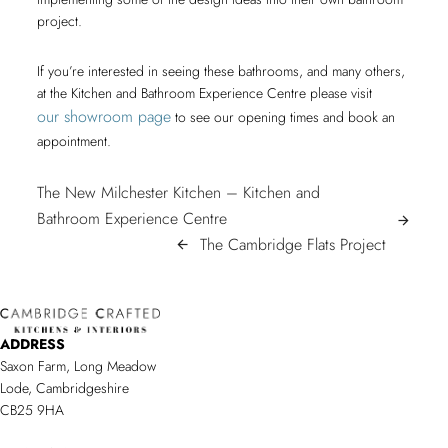
project.
If you’re interested in seeing these bathrooms, and many others,
at the Kitchen and Bathroom Experience Centre please visit
our showroom page
to see our opening times and book an
appointment.
POST
The New Milchester Kitchen – Kitchen and
The
Bathroom Experience Centre
NAVIGATION
arrow_forward
New
The
The Cambridge Flats Project
arrow_back
Milchester
Cambrid
Kitchen
Flats
–
Project/
ADDRESS
Kitchen
Saxon Farm, Long Meadow
and
Lode, Cambridgeshire
Bathroom
CB25 9HA
Experience