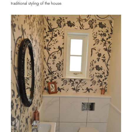
traditional styling of the house.