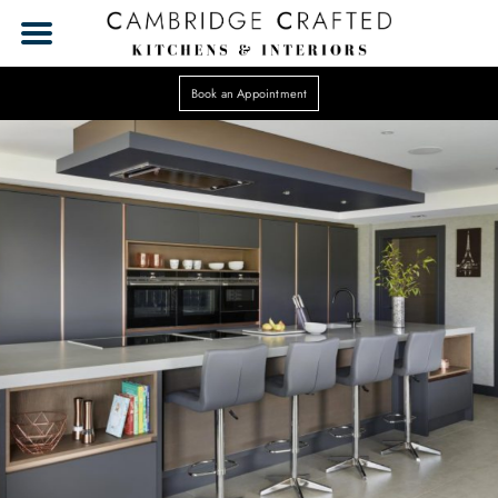
Book an Appointment