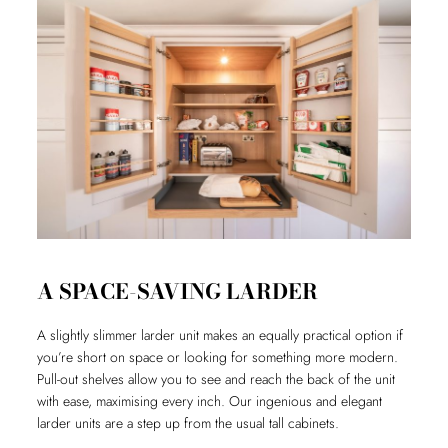
A SPACE-SAVING LARDER
A slightly slimmer larder unit makes an equally practical option if
you’re short on space or looking for something more modern.
Pull-out shelves allow you to see and reach the back of the unit
with ease, maximising every inch. Our ingenious and elegant
larder units are a step up from the usual tall cabinets.