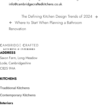
info@cambridgecraftedkitchens.co.uk
.
POST
The
The Defining Kitchen Design Trends of 2024
arrow_forward
Defining
Where to Start When Planning a Bathroom
arrow_back
NAVIGATION
Where
Kitchen
Renovation
to
Design
Start
Trends
When
of
ADDRESS
Planning
2024
Saxon Farm, Long Meadow
a
Lode, Cambridgeshire
Bathroom
CB25 9HA
Renovation/span>
KITCHENS
Traditional Kitchens
Contemporary Kitchens
Interiors