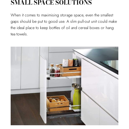
SMALL SPACE SOLUTIONS
When it comes to maximising storage space, even the smallest
gaps should be put to good use. A slim pull-out unit could make
the ideal place to keep bottles of oil and cereal boxes or hang
tea towels.