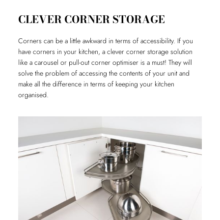
CLEVER CORNER STORAGE
Corners can be a little awkward in terms of accessibility. If you
have corners in your kitchen, a clever corner storage solution
like a carousel or pull-out corner optimiser is a must! They will
solve the problem of accessing the contents of your unit and
make all the difference in terms of keeping your kitchen
organised.