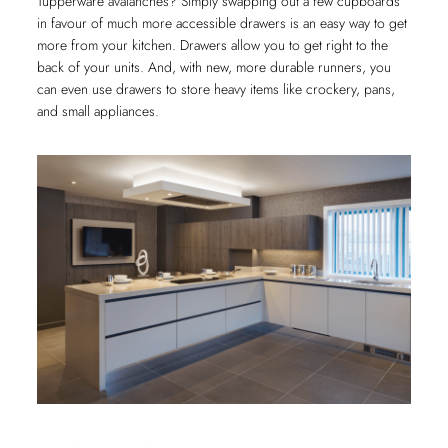
Tupperware avalanches? Simply swapping out a few cupboards
in favour of much more accessible drawers is an easy way to get
more from your kitchen. Drawers allow you to get right to the
back of your units. And, with new, more durable runners, you
can even use drawers to store heavy items like crockery, pans,
and small appliances.