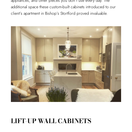
appliances, and other pieces you don’t use every day. The
additional space these custom-built cabinets introduced to our
client’s apartment in Bishop’s Stortford proved invaluable.
LIFT-UP WALL CABINETS