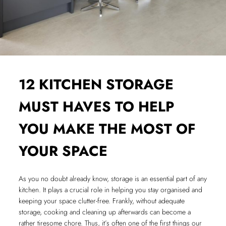
12 KITCHEN STORAGE
MUST HAVES TO HELP
YOU MAKE THE MOST OF
YOUR SPACE
As you no doubt already know, storage is an essential part of any
kitchen. It plays a crucial role in helping you stay organised and
keeping your space clutter-free. Frankly, without adequate
storage, cooking and cleaning up afterwards can become a
rather tiresome chore. Thus, it’s often one of the first things our