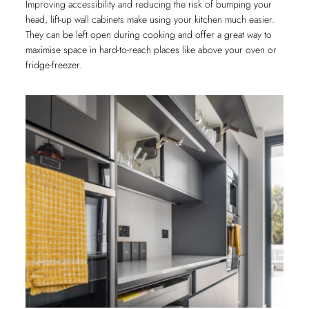
Improving accessibility and reducing the risk of bumping your
head, lift-up wall cabinets make using your kitchen much easier.
They can be left open during cooking and offer a great way to
maximise space in hard-to-reach places like above your oven or
fridge-freezer.