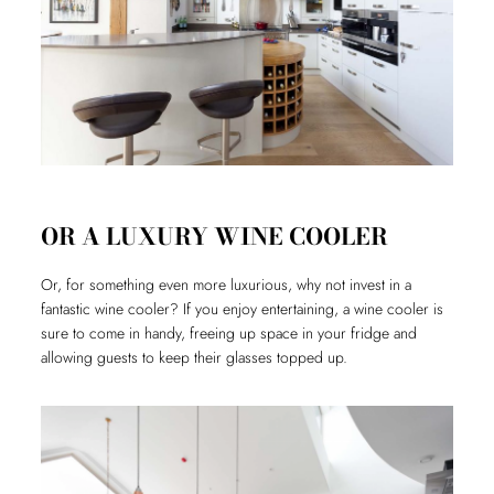
OR A LUXURY WINE COOLER
Or, for something even more luxurious, why not invest in a
fantastic wine cooler? If you enjoy entertaining, a wine cooler is
sure to come in handy, freeing up space in your fridge and
allowing guests to keep their glasses topped up.