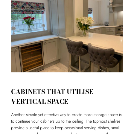
CABINETS THAT UTILISE
VERTICAL SPACE
Another simple yet effective way to create more storage space is
to continue your cabinets up to the ceiling. The topmost shelves
provide a useful place to keep occasional serving dishes, small