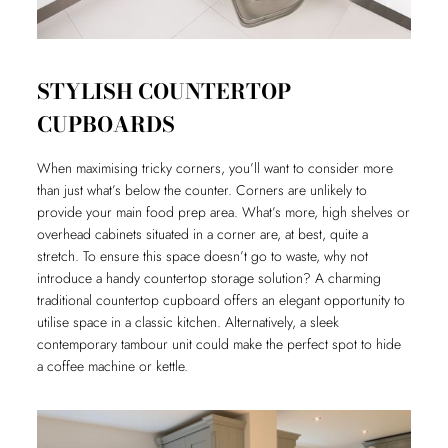
STYLISH COUNTERTOP
CUPBOARDS
When maximising tricky corners, you’ll want to consider more
than just what’s below the counter. Corners are unlikely to
provide your main food prep area. What’s more, high shelves or
overhead cabinets situated in a corner are, at best, quite a
stretch. To ensure this space doesn’t go to waste, why not
introduce a handy countertop storage solution? A charming
traditional countertop cupboard offers an elegant opportunity to
utilise space in a classic kitchen. Alternatively, a sleek
contemporary tambour unit could make the perfect spot to hide
a coffee machine or kettle.