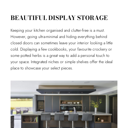
BEAUTIFUL DISPLAY STORAGE
Keeping your kitchen organised and clutter-free is a must.
However, going ultra-minimal and hiding everything behind
closed doors can sometimes leave your interior looking a little
cold. Displaying a few cookbooks, your favourite crockery or
some potted herbs is a great way to add a personal touch to
your space. Integrated niches or simple shelves offer the ideal
place to showcase your select pieces.