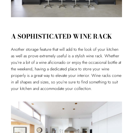
A SOPHISTICATED WINE RACK
Another storage feature that will add to the look of your kitchen
as well as prove extremely useful is a stylish wine rack. Whether
you’re a bit of a wine aficionado or enjoy the occasional bottle at
the weekend, having a dedicated place to store your wine
properly is a great way to elevate your interior. Wine racks come
in all shapes and sizes, so you’re sure to find something to suit
your kitchen and accommodate your collection.