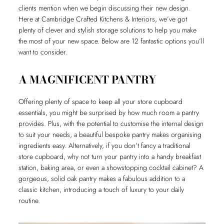
clients mention when we begin discussing their new design.
Here at Cambridge Crafted Kitchens & Interiors, we’ve got
plenty of clever and stylish storage solutions to help you make
the most of your new space. Below are 12 fantastic options you’ll
want to consider.
A MAGNIFICENT PANTRY
Offering plenty of space to keep all your store cupboard
essentials, you might be surprised by how much room a pantry
provides. Plus, with the potential to customise the internal design
to suit your needs, a beautiful bespoke pantry makes organising
ingredients easy. Alternatively, if you don’t fancy a traditional
store cupboard, why not turn your pantry into a handy breakfast
station, baking area, or even a showstopping cocktail cabinet? A
gorgeous, solid oak pantry makes a fabulous addition to a
classic kitchen, introducing a touch of luxury to your daily
routine.