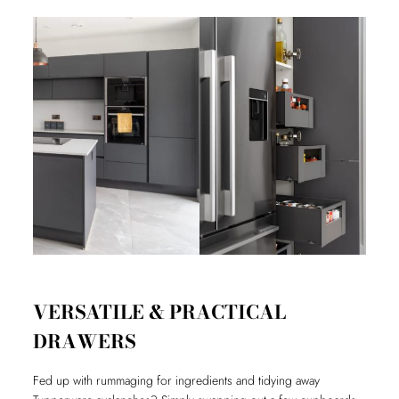
VERSATILE & PRACTICAL
DRAWERS
Fed up with rummaging for ingredients and tidying away