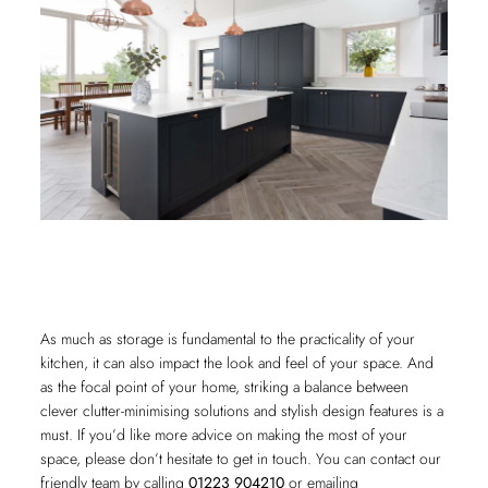
As much as storage is fundamental to the practicality of your
kitchen, it can also impact the look and feel of your space. And
as the focal point of your home, striking a balance between
clever clutter-minimising solutions and stylish design features is a
must. If you’d like more advice on making the most of your
space, please don’t hesitate to get in touch. You can contact our
friendly team by calling
01223 904210
or emailing