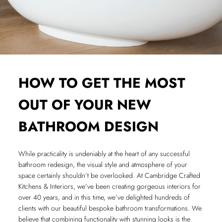
HOW TO GET THE MOST
OUT OF YOUR NEW
BATHROOM DESIGN
While practicality is undeniably at the heart of any successful
bathroom redesign, the visual style and atmosphere of your
space certainly shouldn’t be overlooked. At Cambridge Crafted
Kitchens & Interiors, we’ve been creating gorgeous interiors for
over 40 years, and in this time, we’ve delighted hundreds of
clients with our beautiful bespoke bathroom transformations. We
believe that combining functionality with stunning looks is the