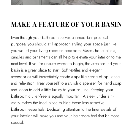
MAKE A FEATURE OF YOUR BASIN
Even though your bathroom serves an important practical
purpose, you should still approach styling your space just like
you would your living room or bedroom. Vases, houseplants,
candles and ornaments can all help to elevate your interior to the
next level. If you’re unsure where to begin, the area around your
basin is a great place to start. Soft textiles and elegant
accessories will immediately create a spa-like sense of opulence
and relaxation. Treat yourself to a stylish dispenser for hand soap
and lotion to add a little luxury to your routine. Keeping your
bathroom clutter-free is equally important. A sleek under sink
vanity makes the ideal place to hide those less attractive
bathroom essentials. Dedicating attention to the finer details of
your interior will make you and your bathroom feel that bit more
special.