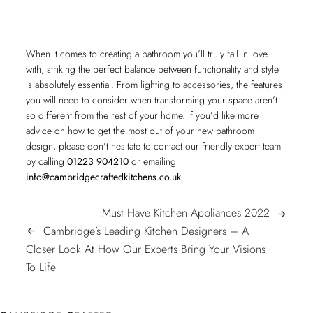
When it comes to creating a bathroom you’ll truly fall in love
with, striking the perfect balance between functionality and style
is absolutely essential. From lighting to accessories, the features
you will need to consider when transforming your space aren’t
so different from the rest of your home. If you’d like more
advice on how to get the most out of your new bathroom
design, please don’t hesitate to contact our friendly expert team
by calling
01223 904210
or emailing
info@cambridgecraftedkitchens.co.uk
.
POST
Must
Must Have Kitchen Appliances 2022
arrow_forward
Have
Cambridge’s Leading Kitchen Designers – A
arrow_back
NAVIGATION
Kitchen
Closer Look At How Our Experts Bring Your Visions
Cambridge’s
Applianc
To Life
Leading
2022
Kitchen