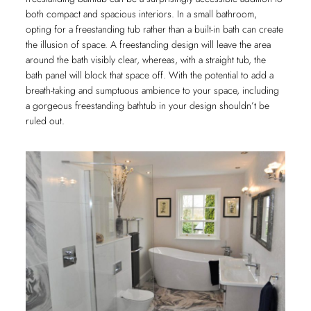
both compact and spacious interiors. In a small bathroom,
opting for a freestanding tub rather than a built-in bath can create
the illusion of space. A freestanding design will leave the area
around the bath visibly clear, whereas, with a straight tub, the
bath panel will block that space off. With the potential to add a
breath-taking and sumptuous ambience to your space, including
a gorgeous freestanding bathtub in your design shouldn’t be
ruled out.