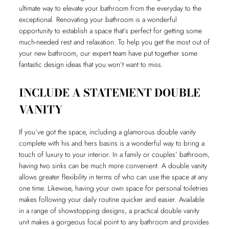
ultimate way to elevate your bathroom from the everyday to the
exceptional. Renovating your bathroom is a wonderful
opportunity to establish a space that’s perfect for getting some
much-needed rest and relaxation. To help you get the most out of
your new bathroom, our expert team have put together some
fantastic design ideas that you won’t want to miss.
INCLUDE A STATEMENT DOUBLE
VANITY
If you’ve got the space, including a glamorous double vanity
complete with his and hers basins is a wonderful way to bring a
touch of luxury to your interior. In a family or couples’ bathroom,
having two sinks can be much more convenient. A double vanity
allows greater flexibility in terms of who can use the space at any
one time. Likewise, having your own space for personal toiletries
makes following your daily routine quicker and easier. Available
in a range of showstopping designs, a practical double vanity
unit makes a gorgeous focal point to any bathroom and provides