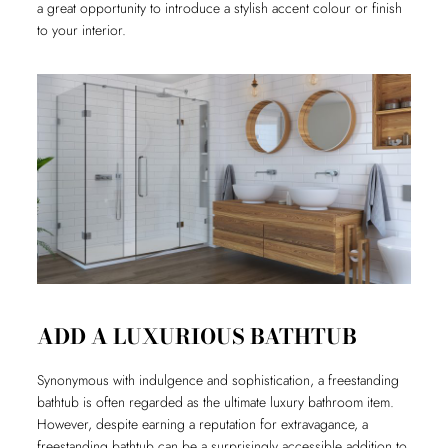
a great opportunity to introduce a stylish accent colour or finish
to your interior.
ADD A LUXURIOUS BATHTUB
Synonymous with indulgence and sophistication, a freestanding
bathtub is often regarded as the ultimate luxury bathroom item.
However, despite earning a reputation for extravagance, a
freestanding bathtub can be a surprisingly accessible addition to