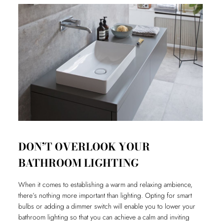
DON’T OVERLOOK YOUR
BATHROOM LIGHTING
When it comes to establishing a warm and relaxing ambience,
there’s nothing more important than lighting. Opting for smart
bulbs or adding a dimmer switch will enable you to lower your
bathroom lighting so that you can achieve a calm and inviting