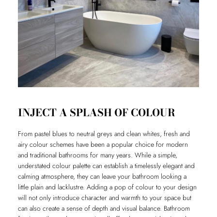
INJECT A SPLASH OF COLOUR
From pastel blues to neutral greys and clean whites, fresh and
airy colour schemes have been a popular choice for modern
and traditional bathrooms for many years. While a simple,
understated colour palette can establish a timelessly elegant and
calming atmosphere, they can leave your bathroom looking a
little plain and lacklustre. Adding a pop of colour to your design
will not only introduce character and warmth to your space but
can also create a sense of depth and visual balance. Bathroom