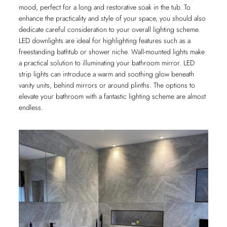
mood, perfect for a long and restorative soak in the tub. To
enhance the practicality and style of your space, you should also
dedicate careful consideration to your overall lighting scheme.
LED downlights are ideal for highlighting features such as a
freestanding bathtub or shower niche. Wall-mounted lights make
a practical solution to illuminating your bathroom mirror. LED
strip lights can introduce a warm and soothing glow beneath
vanity units, behind mirrors or around plinths. The options to
elevate your bathroom with a fantastic lighting scheme are almost
endless.