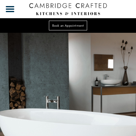
Book an Appointment