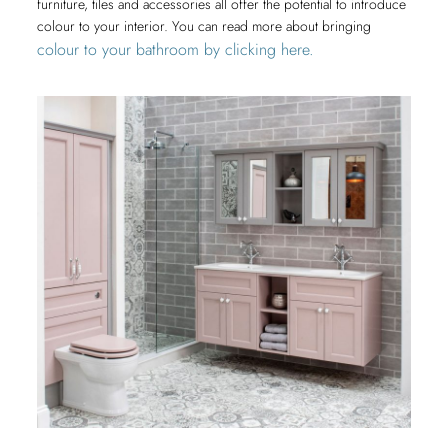
furniture, tiles and accessories all offer the potential to introduce
colour to your interior. You can read more about bringing
colour to your bathroom by clicking here.