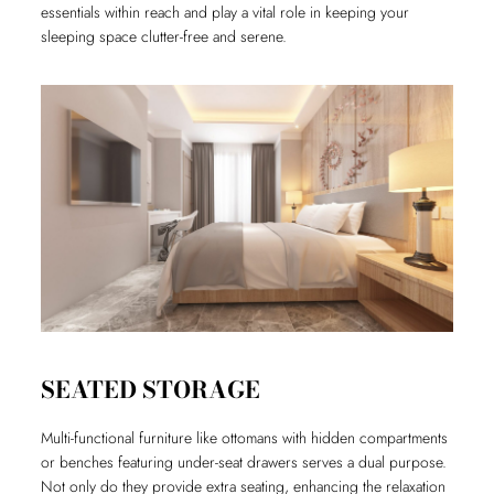
essentials within reach and play a vital role in keeping your
sleeping space clutter-free and serene.
SEATED STORAGE
Multi-functional furniture like ottomans with hidden compartments
or benches featuring under-seat drawers serves a dual purpose.
Not only do they provide extra seating, enhancing the relaxation