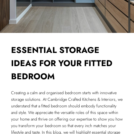
ESSENTIAL STORAGE
IDEAS FOR YOUR FITTED
BEDROOM
Creating a calm and organised bedroom starts with innovative
storage solutions. At Cambridge Crafted Kitchens & Interiors, we
understand that a fitted bedroom should embody functionality
and style. We appreciate the versatile roles of this space within
your home and thrive on offering our expertise to show you how
you transform your bedroom so that every inch matches your
lifestyle and taste. In this blog, we will highlight essential storage