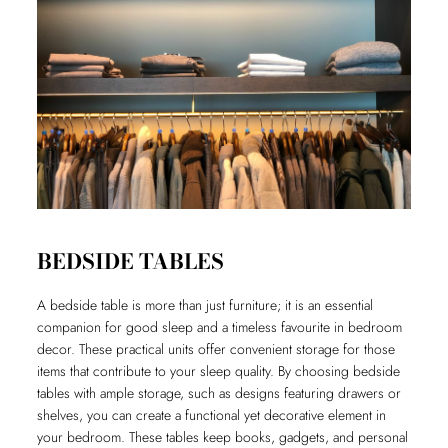
BEDSIDE TABLES
A bedside table is more than just furniture; it is an essential
companion for good sleep and a timeless favourite in bedroom
decor. These practical units offer convenient storage for those
items that contribute to your sleep quality. By choosing bedside
tables with ample storage, such as designs featuring drawers or
shelves, you can create a functional yet decorative element in
your bedroom. These tables keep books, gadgets, and personal