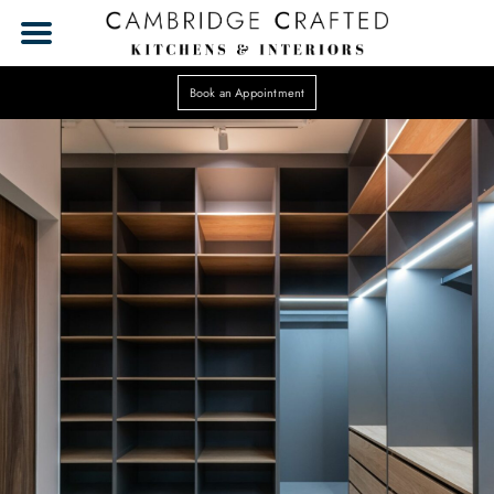
Book an Appointment