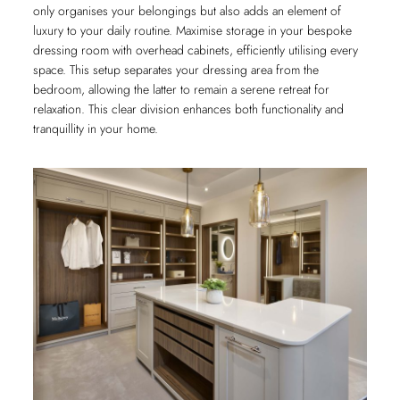
only organises your belongings but also adds an element of
luxury to your daily routine. Maximise storage in your bespoke
dressing room with overhead cabinets, efficiently utilising every
space. This setup separates your dressing area from the
bedroom, allowing the latter to remain a serene retreat for
relaxation. This clear division enhances both functionality and
tranquillity in your home.