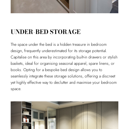
UNDER-BED STORAGE
The space under the bed is a hidden treasure in bedroom
design, frequently underestimated for its storage potential.
Capitalise on this area by incorporating built-in drawers or stylish
baskets, ideal for organising seasonal apparel, spare linens, or
books. Opting for a bespoke bed design allows you to
seamlessly integrate these storage solutions, offering a discreet
yet highly effective way to declutter and maximise your bedroom
space.