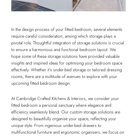
In the design process of your fitted bedroom, several elements
require careful consideration, among which storage plays a
pivotal role. Thoughtful integration of storage solutions is crucial
to ensure a harmonious and functional bedroom layout. We
hope some of these storage solutions have provided valuable
insights and inspired ideas for optimising your bedroom space
effectively. Whether it’s under-bed storage or tailored dressing
rooms, there are a multitude of avenues to explore with your
upcoming fitted bedroom design.
At Cambridge Crafted Kitchens & Interiors, we consider your
fitted bedroom a personal sanctuary where elegance and
efficiency seamlessly blend. Our custom storage solutions are
designed to beautifully organise your space, reflecting your
unique style. From ingenious under-bed drawers to
multifunctional furniture and ergonomic organisers, we focus on