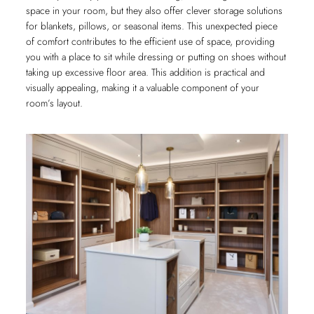
space in your room, but they also offer clever storage solutions
for blankets, pillows, or seasonal items. This unexpected piece
of comfort contributes to the efficient use of space, providing
you with a place to sit while dressing or putting on shoes without
taking up excessive floor area. This addition is practical and
visually appealing, making it a valuable component of your
room’s layout.