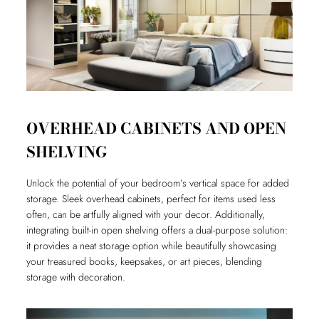
OVERHEAD CABINETS AND OPEN
SHELVING
Unlock the potential of your bedroom’s vertical space for added
storage. Sleek overhead cabinets, perfect for items used less
often, can be artfully aligned with your decor. Additionally,
integrating built-in open shelving offers a dual-purpose solution:
it provides a neat storage option while beautifully showcasing
your treasured books, keepsakes, or art pieces, blending
storage with decoration.