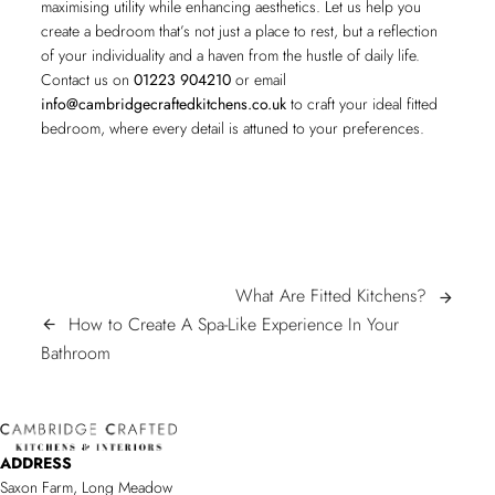
maximising utility while enhancing aesthetics. Let us help you
create a bedroom that’s not just a place to rest, but a reflection
of your individuality and a haven from the hustle of daily life.
Contact us on
01223 904210
or email
info@cambridgecraftedkitchens.co.uk
to craft your ideal fitted
bedroom, where every detail is attuned to your preferences.
POST
What
What Are Fitted Kitchens?
arrow_forward
Are
How to Create A Spa-Like Experience In Your
arrow_back
NAVIGATION
How
Fitted
Bathroom
to
Kitchens?
Create
A
ADDRESS
Spa-
Saxon Farm, Long Meadow