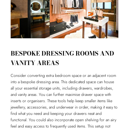
BESPOKE DRESSING ROOMS AND
VANITY AREAS
Consider converting extra bedroom space or an adjacent room
into a bespoke dressing area. This dedicated space can house
all your essential storage units, including drawers, wardrobes,
and vanity areas. You can further maximise drawer space with
inserts or organisers. These tools help keep smaller items like
jewellery, accessories, and underwear in order, making it easy to
find what you need and keeping your drawers neat and
functional. You could also incorporate open shelving for an airy
feel and easy access to frequently used items. This setup not