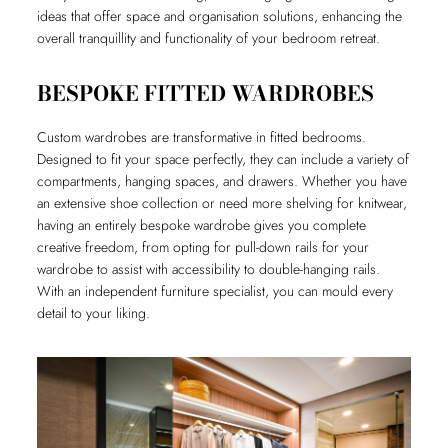
ideas that offer space and organisation solutions, enhancing the
overall tranquillity and functionality of your bedroom retreat.
BESPOKE FITTED WARDROBES
Custom wardrobes are transformative in fitted bedrooms.
Designed to fit your space perfectly, they can include a variety of
compartments, hanging spaces, and drawers. Whether you have
an extensive shoe collection or need more shelving for knitwear,
having an entirely bespoke wardrobe gives you complete
creative freedom, from opting for pull-down rails for your
wardrobe to assist with accessibility to double-hanging rails.
With an independent furniture specialist, you can mould every
detail to your liking.