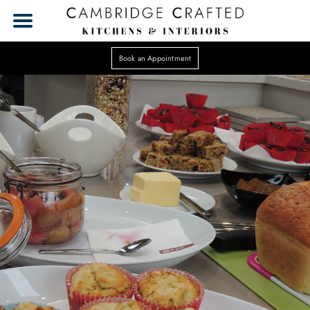
Book an Appointment