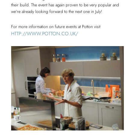
their build. The event has again proven to be very popular and
we’re already looking forward to the next one in July!
For more information on future events at Potton visit
HTTP://WWW.POTTON.CO.UK/