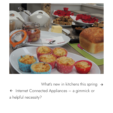
POST
What’s
What’s new in kitchens this spring
arrow_forward
new
Internet Connected Appliances – a gimmick or
arrow_back
NAVIGATION
Internet
in
a helpful necessity?
Connected
kitchens
Appliances
this