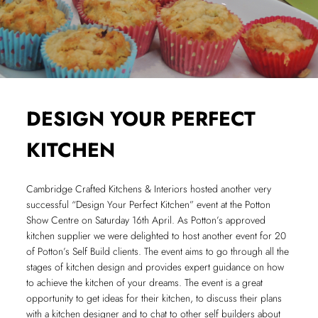
DESIGN YOUR PERFECT
KITCHEN
Cambridge Crafted Kitchens & Interiors hosted another very
successful “Design Your Perfect Kitchen” event at the Potton
Show Centre on Saturday 16th April. As Potton’s approved
kitchen supplier we were delighted to host another event for 20
of Potton’s Self Build clients. The event aims to go through all the
stages of kitchen design and provides expert guidance on how
to achieve the kitchen of your dreams. The event is a great
opportunity to get ideas for their kitchen, to discuss their plans
with a kitchen designer and to chat to other self builders about