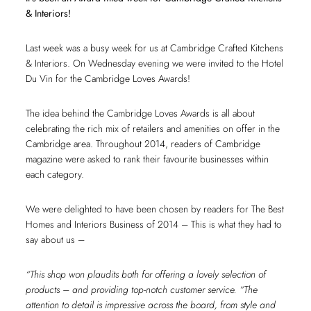
& Interiors!
Last week was a busy week for us at Cambridge Crafted Kitchens
& Interiors. On Wednesday evening we were invited to the Hotel
Du Vin for the Cambridge Loves Awards!
The idea behind the Cambridge Loves Awards is all about
celebrating the rich mix of retailers and amenities on offer in the
Cambridge area. Throughout 2014, readers of Cambridge
magazine were asked to rank their favourite businesses within
each category.
We were delighted to have been chosen by readers for The Best
Homes and Interiors Business of 2014 – This is what they had to
say about us –
“This shop won plaudits both for offering a lovely selection of
products – and providing top-notch customer service. “The
attention to detail is impressive across the board, from style and