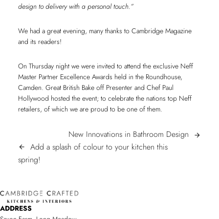
design to delivery with a personal touch.”
We had a great evening, many thanks to Cambridge Magazine
and its readers!
On Thursday night we were invited to attend the exclusive Neff
Master Partner Excellence Awards held in the Roundhouse,
Camden. Great British Bake off Presenter and Chef Paul
Hollywood hosted the event; to celebrate the nations top Neff
retailers, of which we are proud to be one of them.
POST
New
New Innovations in Bathroom Design
arrow_forward
Innovatio
Add a splash of colour to your kitchen this
arrow_back
NAVIGATION
Add
in
spring!
a
Bathroom
splash
Design
of
ADDRESS
colour