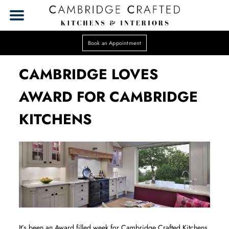
Book an Appointment
CAMBRIDGE LOVES
AWARD FOR CAMBRIDGE
KITCHENS
It’s been an Award filled week for Cambridge Crafted Kitchens