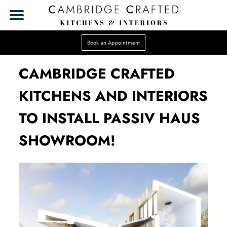
Book an Appointment
CAMBRIDGE CRAFTED
KITCHENS AND INTERIORS
TO INSTALL PASSIV HAUS
SHOWROOM!