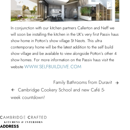
In conjunction with our kitchen partners Callerton and Neff we
will soon be installing the kitchen in the UK’s very first Passiv haus
show home in Potton’s show village St Neots. This ultra
contemporary home will be the latest addition to the self build
show village and be available to view alongside Potton’s other 4
show homes. For more information on the Passiv haus visit the
WWW.SELFBUILDLIVE.COM
website
POST
Family
Family Bathrooms from Duravit
arrow_forward
Bathroom
Cambridge Cookery School and new Café 5-
arrow_back
NAVIGATION
Cambridge
from
week countdown!
Cookery
Duravit
School
and
ADDRESS
new