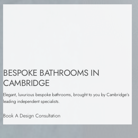
BESPOKE BATHROOMS IN
CAMBRIDGE
Elegant, luxurious bespoke bathrooms, brought to you by Cambridge’s
leading independent specialists.
Book A Design Consultation