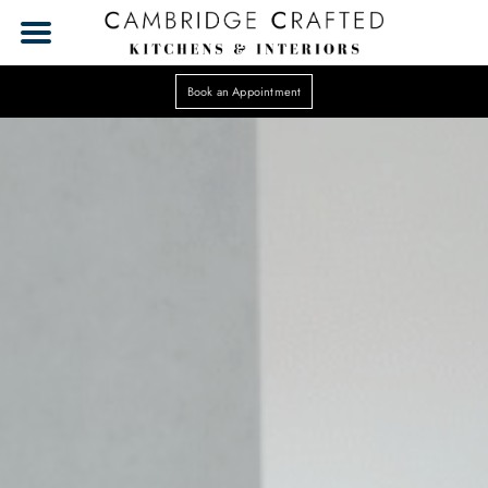
Book an Appointment