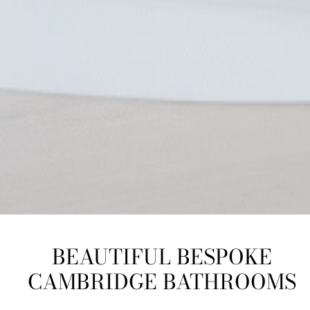
BEAUTIFUL BESPOKE
CAMBRIDGE BATHROOMS