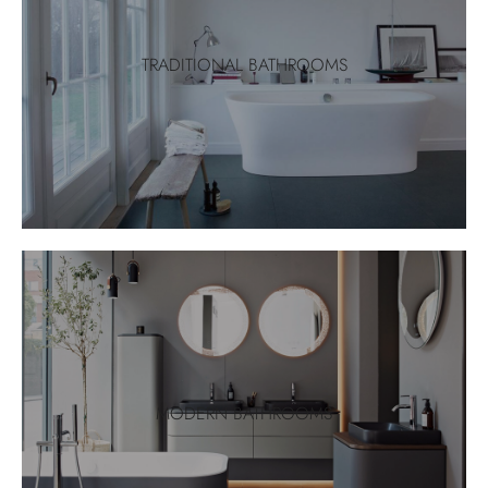
TRADITIONAL BATHROOMS
MODERN BATHROOMS