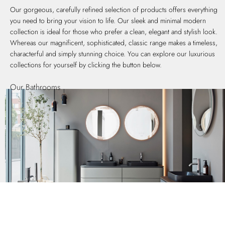
Our gorgeous, carefully refined selection of products offers everything
you need to bring your vision to life. Our sleek and minimal modern
collection is ideal for those who prefer a clean, elegant and stylish look.
Whereas our magnificent, sophisticated, classic range makes a timeless,
characterful and simply stunning choice. You can explore our luxurious
collections for yourself by clicking the button below.
Our Bathrooms