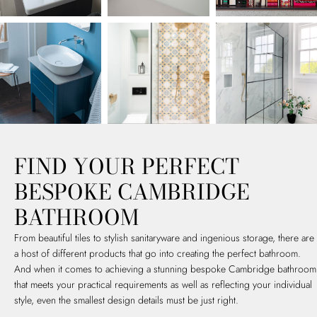
FIND YOUR PERFECT
BESPOKE CAMBRIDGE
BATHROOM
From beautiful tiles to stylish sanitaryware and ingenious storage, there are
a host of different products that go into creating the perfect bathroom.
And when it comes to achieving a stunning bespoke Cambridge bathroom
that meets your practical requirements as well as reflecting your individual
style, even the smallest design details must be just right.