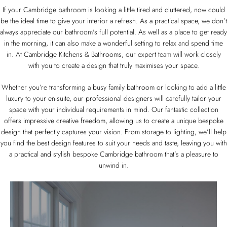
If your Cambridge bathroom is looking a little tired and cluttered, now could
be the ideal time to give your interior a refresh. As a practical space, we don’t
always appreciate our bathroom's full potential. As well as a place to get ready
in the morning, it can also make a wonderful setting to relax and spend time
in. At Cambridge Kitchens & Bathrooms, our expert team will work closely
with you to create a design that truly maximises your space.
Whether you’re transforming a busy family bathroom or looking to add a little
luxury to your en-suite, our professional designers will carefully tailor your
space with your individual requirements in mind. Our fantastic collection
offers impressive creative freedom, allowing us to create a unique bespoke
design that perfectly captures your vision. From storage to lighting, we’ll help
you find the best design features to suit your needs and taste, leaving you with
a practical and stylish bespoke Cambridge bathroom that’s a pleasure to
unwind in.