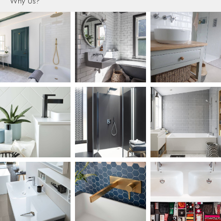
Why Us?