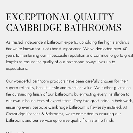
EXCEPTIONAL QUALITY
CAMBRIDGE BATHROOMS
As trusted independent bathroom experts, upholding the high standards
that we’re known for is of utmost importance. We’ve dedicated over 40
years to maintaining our impeccable reputation and continue to go to great
lengths to ensure the quality of our bathrooms always lives up to
expectations.
Our wonderful bathroom products have been carefully chosen for their
superb reliability, beautiful style and excellent value. We further guarantee
the outstanding finish of our bathrooms by entrusting every installation to
our own in-house team of expert fitters. They take great pride in their work,
ensuring every bespoke Cambridge bathroom is flawlessly installed. At
Cambridge Kitchens & Bathrooms, we’re committed to ensuring our
bathrooms and our service epitomise quality from start to finish.