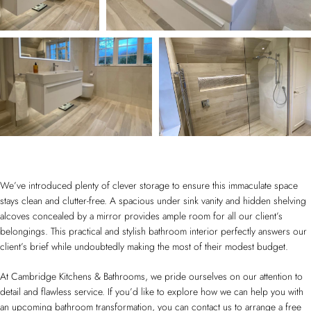
We’ve introduced plenty of clever storage to ensure this immaculate space
stays clean and clutter-free. A spacious under sink vanity and hidden shelving
alcoves concealed by a mirror provides ample room for all our client’s
belongings. This practical and stylish bathroom interior perfectly answers our
client’s brief while undoubtedly making the most of their modest budget.
At Cambridge Kitchens & Bathrooms, we pride ourselves on our attention to
detail and flawless service. If you’d like to explore how we can help you with
an upcoming bathroom transformation, you can contact us to arrange a free