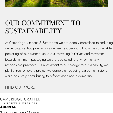
OUR COMMITMENT TO
SUSTAINABILITY
At Cambridge Kitchens & Bathrooms we are deeply committed to reducing
our ecological footprint across our entire operation. From the sustainable
powering of our warehouse to our recycling initiatives and movement
towards minimum packaging we are dedicated to environmentally
responsible practices. As a testament to our pledge to sustainability, we
plant a tree for every project we complete, reducing carbon emissions
while positively contributing to reforestation and biodiversity.
FIND OUT MORE
ADDRESS
Saxon Farm, Long Meadow