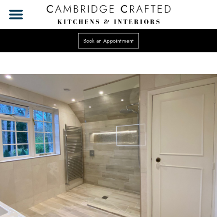
Book an Appointment