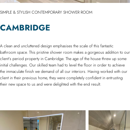
SIMPLE & STYLISH CONTEMPORARY SHOWER ROOM
CAMBRIDGE
A clean and uncluttered design emphasises the scale of this fantastic
bathroom space. This pristine shower room makes a gorgeous addition to our
client’s period property in Cambridge. The age of the house threw up some
initial challenges. Our skilled team had to level the floor in order to achieve
the immaculate finish we demand of all our interiors. Having worked with our
client in their previous home, they were completely confident in entrusting
their new space to us and were delighted with the end result.