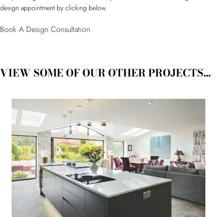
design appointment by clicking below.
Book A Design Consultation
VIEW SOME OF OUR OTHER PROJECTS...